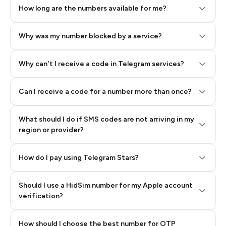
How long are the numbers available for me?
Why was my number blocked by a service?
Why can't I receive a code in Telegram services?
Can I receive a code for a number more than once?
What should I do if SMS codes are not arriving in my
region or provider?
How do I pay using Telegram Stars?
Should I use a HidSim number for my Apple account
Step 3: Pay our bot with Stars
verification?
Quality High To Low
How should I choose the best number for OTP
Price High To