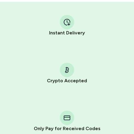
Instant Delivery
Crypto Accepted
Purchasing credits through Telegram is a simple two-
step process:
You purchase Stars via the official
@PremiumBot
in
Telegram using your card (or Google Pay, Apple Pay, or
other supported methods).
Only Pay for Received Codes
You use those Stars to pay our bot and complete the