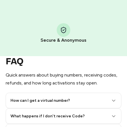
HidSim credit purchase.
Step 1: Create the order on HidSim
Pay with Telegram Stars
Secure & Anonymous
FAQ
Quick answers about buying numbers, receiving codes,
refunds, and how long activations stay open.
How can I get a virtual number?
Step 2: Buy Stars in Telegram
What happens if I don't receive Code?