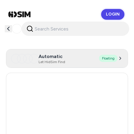
LOGIN
HidSim
Automatic
Floating
Let HidSim Find
Singapore
166
Hong Kong
63
United States Of America
14
United Kingdom
9
Poland
9