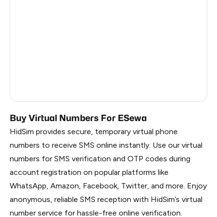
China
2.01
Russia
1.95
South Korea
1.95
Belarus
1.95
Faroe Islands
0.98
Buy Virtual Numbers For ESewa
HidSim provides secure, temporary virtual phone
numbers to receive SMS online instantly. Use our virtual
numbers for SMS verification and OTP codes during
account registration on popular platforms like
WhatsApp, Amazon, Facebook, Twitter, and more. Enjoy
anonymous, reliable SMS reception with HidSim’s virtual
number service for hassle-free online verification.