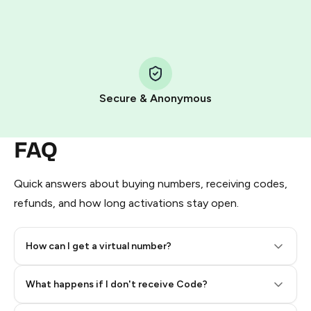
HidSim credit purchase.
Step 1: Create the order on HidSim
Pay with Telegram Stars
Secure & Anonymous
FAQ
Quick answers about buying numbers, receiving codes,
refunds, and how long activations stay open.
How can I get a virtual number?
Step 2: Buy Stars in Telegram
What happens if I don't receive Code?