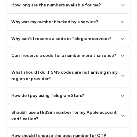
How long are the numbers available for me?
Why was my number blocked by a service?
Why can't I receive a code in Telegram services?
Can I receive a code for a number more than once?
What should I do if SMS codes are not arriving in my
region or provider?
How do I pay using Telegram Stars?
Should I use a HidSim number for my Apple account
Step 3: Pay our bot with Stars
verification?
Quality High To Low
How should I choose the best number for OTP
Price High To