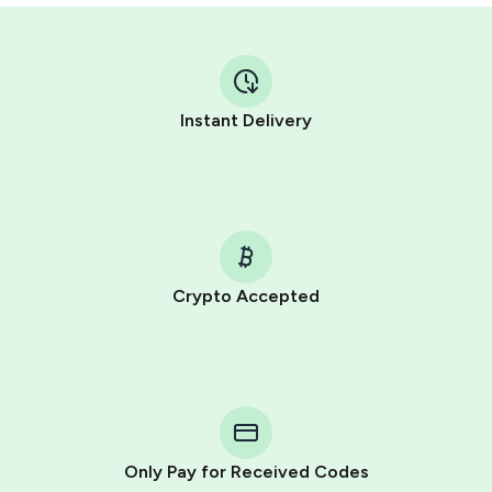
Instant Delivery
Crypto Accepted
Purchasing credits through Telegram is a simple two-
step process:
You purchase Stars via the official
@PremiumBot
in
Telegram using your card (or Google Pay, Apple Pay, or
other supported methods).
Only Pay for Received Codes
You use those Stars to pay our bot and complete the