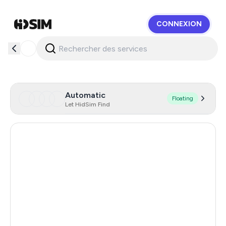
CONNEXION
HidSim
Automatic
Floating
Let HidSim Find
Singapore
159
Hong Kong
63
United States Of America
14
United Kingdom
9
Poland
9