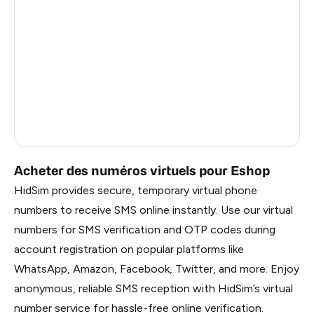
Ireland
1.2
China
1.2
Faroe Islands
1.2
Russia
1.17
Belarus
1.17
Acheter des numéros virtuels pour Eshop
HidSim provides secure, temporary virtual phone
numbers to receive SMS online instantly. Use our virtual
numbers for SMS verification and OTP codes during
account registration on popular platforms like
WhatsApp, Amazon, Facebook, Twitter, and more. Enjoy
anonymous, reliable SMS reception with HidSim’s virtual
number service for hassle-free online verification.