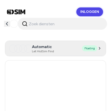
INLOGGEN
HidSim
Automatic
Floating
Let HidSim Find
Singapore
159
Hong Kong
63
United States Of America
14
United Kingdom
9
Poland
9