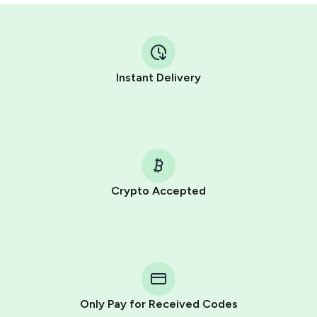
Instant Delivery
Crypto Accepted
Purchasing credits through Telegram is a simple two-
step process:
You purchase Stars via the official
@PremiumBot
in
Telegram using your card (or Google Pay, Apple Pay, or
other supported methods).
Only Pay for Received Codes
You use those Stars to pay our bot and complete the