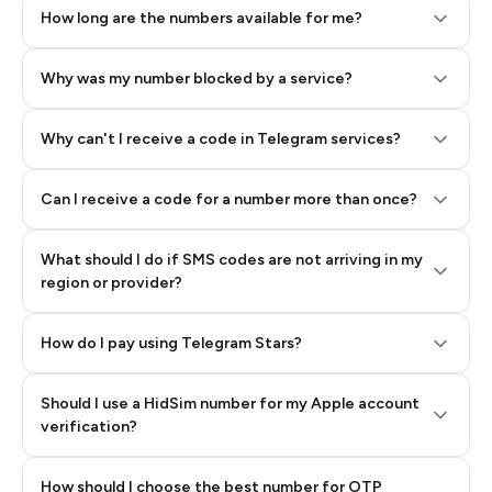
How long are the numbers available for me?
Why was my number blocked by a service?
Why can't I receive a code in Telegram services?
Can I receive a code for a number more than once?
What should I do if SMS codes are not arriving in my
region or provider?
How do I pay using Telegram Stars?
Should I use a HidSim number for my Apple account
Step 3: Pay our bot with Stars
verification?
Quality High To Low
How should I choose the best number for OTP
Price High To