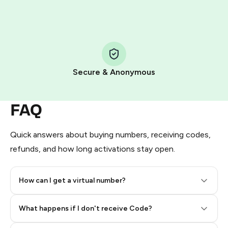
HidSim credit purchase.
Step 1: Create the order on HidSim
Pay with Telegram Stars
Secure & Anonymous
FAQ
Quick answers about buying numbers, receiving codes,
refunds, and how long activations stay open.
How can I get a virtual number?
Step 2: Buy Stars in Telegram
What happens if I don't receive Code?