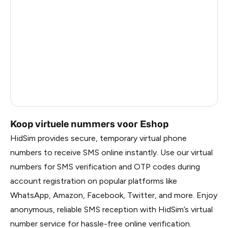
Ireland
1.2
China
1.2
Faroe Islands
1.2
Russia
1.17
Belarus
1.17
Koop virtuele nummers voor Eshop
HidSim provides secure, temporary virtual phone
numbers to receive SMS online instantly. Use our virtual
numbers for SMS verification and OTP codes during
account registration on popular platforms like
WhatsApp, Amazon, Facebook, Twitter, and more. Enjoy
anonymous, reliable SMS reception with HidSim’s virtual
number service for hassle-free online verification.