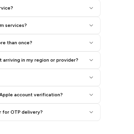
rvice?
am services?
ore than once?
 arriving in my region or provider?
Apple account verification?
 for OTP delivery?