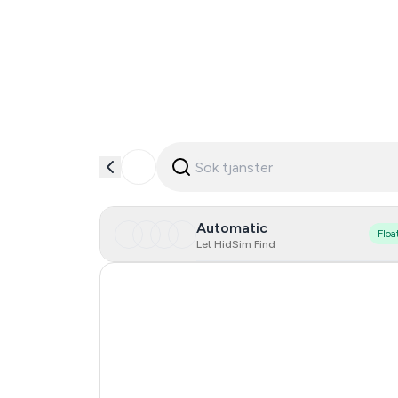
Automatic
Floa
Let HidSim Find
Hong Kong
Denmark
Germany
Lithuania