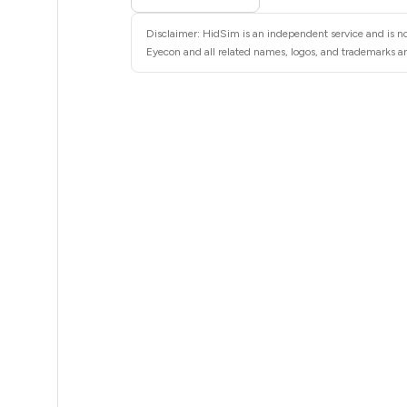
5
Disclaimer: HidSim is an independent service and is no
5
Eyecon and all related names, logos, and trademarks are
5
5
5
5
5
5
5
5
5