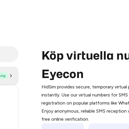
Köp virtuella 
Eyecon
ting
Purchasing credits through Telegram
You purchase Stars via the official
@Pr
HidSim provides secure, temporary virtua
Google Pay, Apple Pay, or other supp
60
instantly. Use our virtual numbers for SM
You use those Stars to pay our bot an
registration on popular platforms like Wh
24
Enjoy anonymous, reliable SMS reception w
Step 1: Create the order on HidSim
21
free online verification.
Stars
11