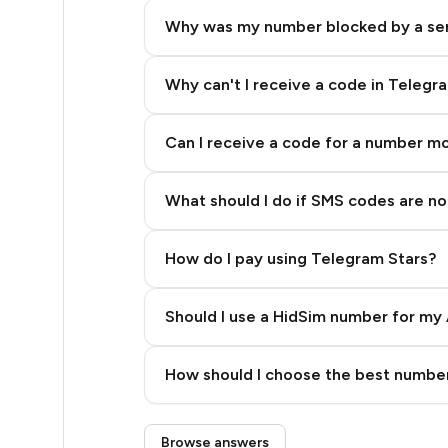
5
Why was my number blocked by a se
5
5
Why can't I receive a code in Telegr
5
Can I receive a code for a number m
5
What should I do if SMS codes are not
5
5
How do I pay using Telegram Stars?
5
Should I use a HidSim number for my 
5
Quality High To Low
5
How should I choose the best number
Price High To Low
5
Step 3: Pay our bot with Stars
Browse answers