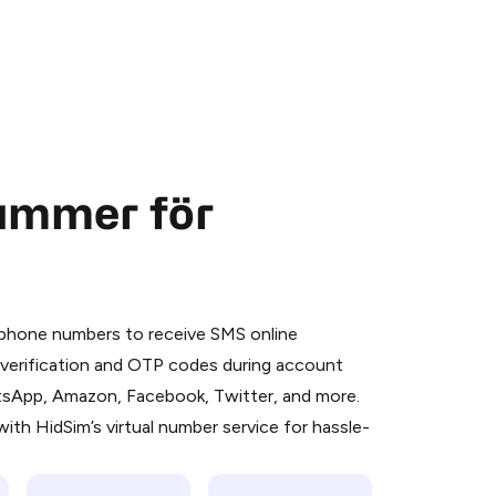
nummer för
 is a simple two-step process:
emiumBot
in Telegram using your card (or
l phone numbers to receive SMS online
orted methods).
S verification and OTP codes during account
d complete the HidSim credit purchase.
atsApp, Amazon, Facebook, Twitter, and more.
ith HidSim’s virtual number service for hassle-
Pay with Telegram