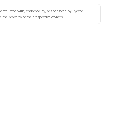
t affiliated with, endorsed by, or sponsored by Eyecon.
 the property of their respective owners.