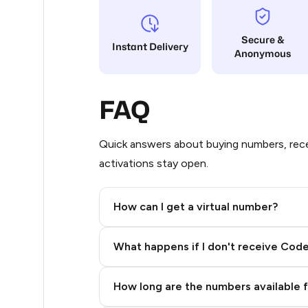
10
Secure &
Instant Delivery
Anonymous
10
9
FAQ
9
6
Quick answers about buying numbers, rece
activations stay open.
5
5
How can I get a virtual number?
5
Step 2: Buy Stars in Telegram
What happens if I don't receive Cod
5
5
How long are the numbers available 