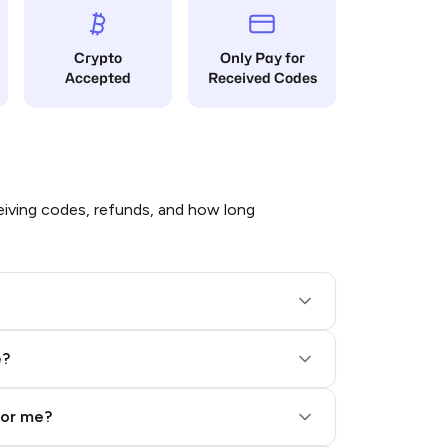
Crypto
Only Pay for
Accepted
Received Codes
iving codes, refunds, and how long
e?
for me?