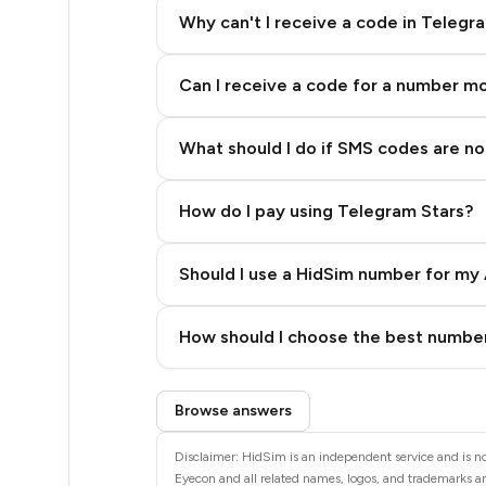
5
Why can't I receive a code in Telegr
5
Can I receive a code for a number m
5
5
What should I do if SMS codes are not
5
How do I pay using Telegram Stars?
5
5
Should I use a HidSim number for my 
5
Quality High To Low
How should I choose the best number
5
Price High To Low
Step 3: Pay our bot with Stars
5
Browse answers
5
Disclaimer: HidSim is an independent service and is no
Eyecon and all related names, logos, and trademarks are