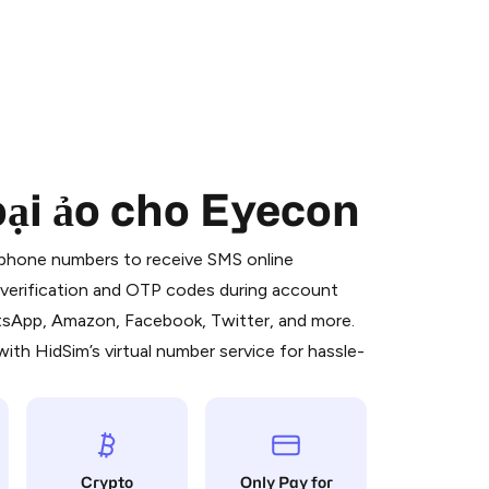
oại ảo cho Eyecon
 is a simple two-step process:
emiumBot
in Telegram using your card (or
l phone numbers to receive SMS online
orted methods).
S verification and OTP codes during account
d complete the HidSim credit purchase.
atsApp, Amazon, Facebook, Twitter, and more.
ith HidSim’s virtual number service for hassle-
Pay with Telegram
Crypto
Only Pay for