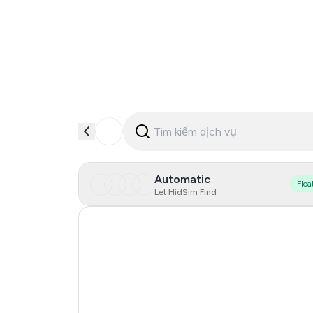
Automatic
Floa
Let HidSim Find
Hong Kong
Denmark
Germany
Lithuania