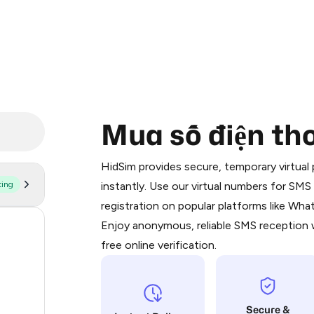
Mua số điện th
Purchasing credits through Telegram
You purchase Stars via the official
@Pr
HidSim provides secure, temporary virtua
Google Pay, Apple Pay, or other supp
ting
instantly. Use our virtual numbers for SM
You use those Stars to pay our bot an
registration on popular platforms like Wh
Enjoy anonymous, reliable SMS reception w
60
Step 1: Create the order on HidSim
free online verification.
24
Stars
21
Secure &
11