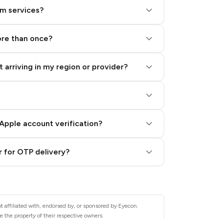
am services?
ore than once?
 arriving in my region or provider?
Apple account verification?
 for OTP delivery?
t affiliated with, endorsed by, or sponsored by Eyecon.
 the property of their respective owners.