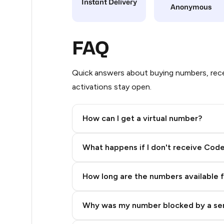
Instant Delivery
Anonymous
10
10
FAQ
9
Quick answers about buying numbers, rece
9
activations stay open.
6
How can I get a virtual number?
5
Step 2: Buy Stars in Telegram
5
What happens if I don't receive Cod
5
How long are the numbers available 
5
5
Why was my number blocked by a se