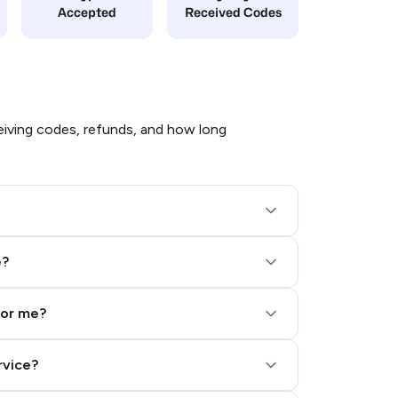
Accepted
Received Codes
iving codes, refunds, and how long
e?
for me?
rvice?