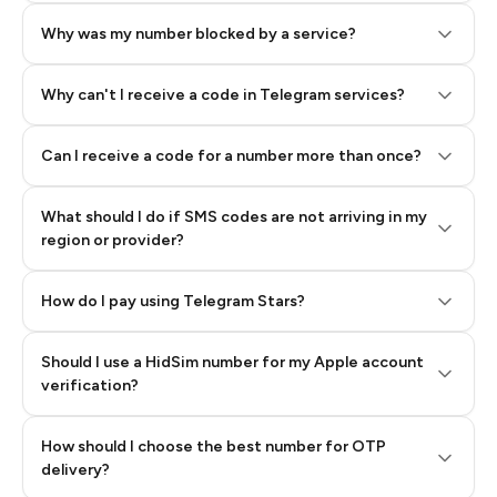
Why was my number blocked by a service?
Why can't I receive a code in Telegram services?
Can I receive a code for a number more than once?
What should I do if SMS codes are not arriving in my
region or provider?
How do I pay using Telegram Stars?
Should I use a HidSim number for my Apple account
Step 3: Pay our bot with Stars
verification?
Quality High To Low
How should I choose the best number for OTP
Price High To
delivery?
Low