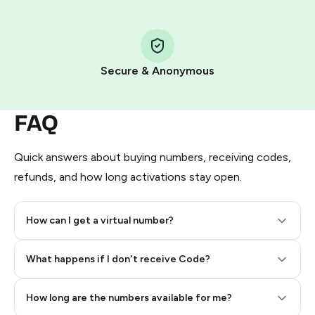
Step 1: Create the order on HidSim
Pay with Telegram Stars
Secure & Anonymous
FAQ
Quick answers about buying numbers, receiving codes,
refunds, and how long activations stay open.
How can I get a virtual number?
Step 2: Buy Stars in Telegram
What happens if I don't receive Code?
How long are the numbers available for me?