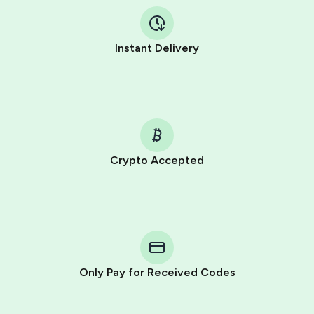
Instant Delivery
Crypto Accepted
Purchasing credits through Telegram is a simple two-
step process:
You purchase Stars via the official
@PremiumBot
in
Telegram using your card (or Google Pay, Apple Pay, or
other supported methods).
Only Pay for Received Codes
You use those Stars to pay our bot and complete the
HidSim credit purchase.