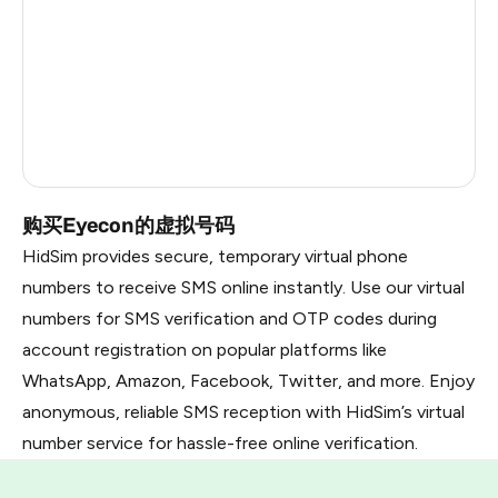
Nicaragua
6
Bangladesh
6
Japan
5
Dominican Republic
5
购买Eyecon的虚拟号码
HidSim provides secure, temporary virtual phone
numbers to receive SMS online instantly. Use our virtual
numbers for SMS verification and OTP codes during
account registration on popular platforms like
WhatsApp, Amazon, Facebook, Twitter, and more. Enjoy
anonymous, reliable SMS reception with HidSim’s virtual
number service for hassle-free online verification.