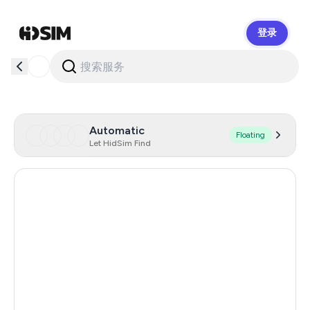
登录
HidSim
Automatic
Floating
Let HidSim Find
Hong Kong
60
Denmark
24
Germany
21
Lithuania
11
Romania
10