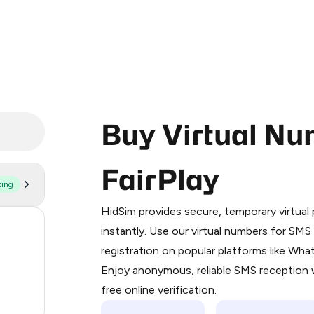
Buy Virtual Nu
FairPlay
ting
Purchasing credits through Telegram
You purchase Stars via the official
@Pr
HidSim provides secure, temporary virtua
Google Pay, Apple Pay, or other supp
59
instantly. Use our virtual numbers for SM
You use those Stars to pay our bot an
registration on popular platforms like Wh
14
Enjoy anonymous, reliable SMS reception w
Step 1: Create the order on HidSim
9
free online verification.
Stars
3