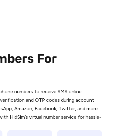
mbers For
 is a simple two-step process:
emiumBot
in Telegram using your card (or
l phone numbers to receive SMS online
orted methods).
S verification and OTP codes during account
d complete the HidSim credit purchase.
atsApp, Amazon, Facebook, Twitter, and more.
ith HidSim’s virtual number service for hassle-
Pay with Telegram