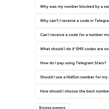
Why was my number blocked by a se
Why can't I receive a code in Telegr
Can I receive a code for a number m
What should I do if SMS codes are not
How do I pay using Telegram Stars?
Should I use a HidSim number for my 
Quality High To Low
How should I choose the best number
Price High To Low
Step 3: Pay our bot with Stars
Browse answers