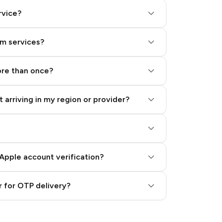
rvice?
am services?
ore than once?
 arriving in my region or provider?
Apple account verification?
 for OTP delivery?