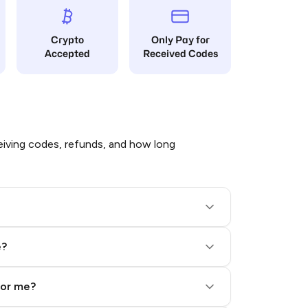
Crypto
Only Pay for
Accepted
Received Codes
iving codes, refunds, and how long
e?
for me?