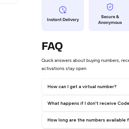
Secure &
Instant Delivery
Anonymous
FAQ
Quick answers about buying numbers, rece
activations stay open.
How can I get a virtual number?
Step 2: Buy Stars in Telegram
What happens if I don't receive Cod
How long are the numbers available 