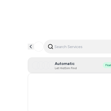
Automatic
Floa
Let HidSim Find
Hong Kong
United States Of America
United Kingdom
India