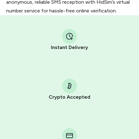
anonymous, reliable SMS reception with HidSim’s virtual
number service for hassle-free online verification.
Instant Delivery
Crypto Accepted
Purchasing credits through Telegram is a simple two-
step process:
You purchase Stars via the official
@PremiumBot
in
Telegram using your card (or Google Pay, Apple Pay, or