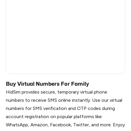
Argentina
6
Colombia
6
India
6
Philippines
6
France
5
Dominican Republic
5
Buy Virtual Numbers For Family
HidSim provides secure, temporary virtual phone
numbers to receive SMS online instantly. Use our virtual
numbers for SMS verification and OTP codes during
account registration on popular platforms like
WhatsApp, Amazon, Facebook, Twitter, and more. Enjoy