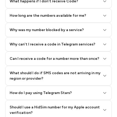
Step 2: Buy Stars in Telegram
What happens if I don't receive Code?
How long are the numbers available for me?
Why was my number blocked by a service?
Why can't I receive a code in Telegram services?
Can I receive a code for a number more than once?
What should I do if SMS codes are not arriving in my
region or provider?
How do I pay using Telegram Stars?
Should I use a HidSim number for my Apple account
Step 3: Pay our bot with Stars
verification?