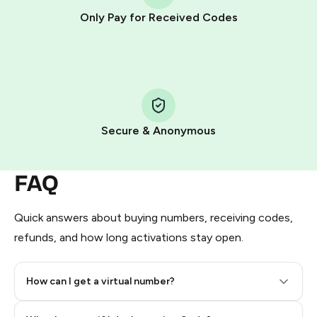
other supported methods).
Only Pay for Received Codes
You use those Stars to pay our bot and complete the
HidSim credit purchase.
Step 1: Create the order on HidSim
Pay with Telegram Stars
Secure & Anonymous
FAQ
Quick answers about buying numbers, receiving codes,
refunds, and how long activations stay open.
How can I get a virtual number?