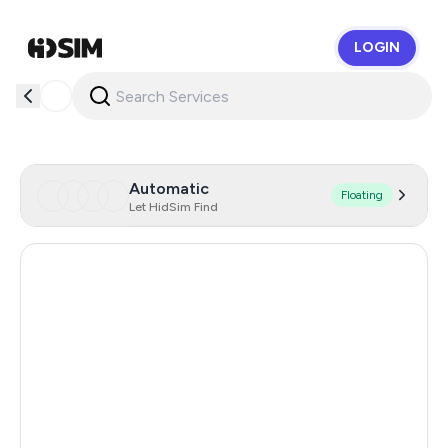
LOGIN
HidSim
Automatic
Floating
Let HidSim Find
Hong Kong
56
United States Of America
14
United Kingdom
9
Indonesia
5
Poland
5