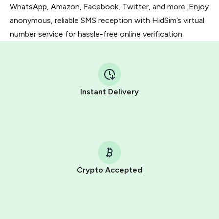
WhatsApp, Amazon, Facebook, Twitter, and more. Enjoy
anonymous, reliable SMS reception with HidSim’s virtual
number service for hassle-free online verification.
Instant Delivery
Crypto Accepted
Purchasing credits through Telegram is a simple two-
step process:
You purchase Stars via the official
@PremiumBot
in