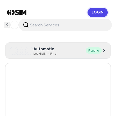
LOGIN
HidSim
Automatic
Floating
Let HidSim Find
Hong Kong
56
United States Of America
14
Mexico
11
United Kingdom
9
India
12