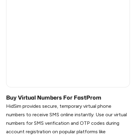
Turkey
12
Argentina
12
Colombia
12
France
3
Egypt
1.23
Ireland
0.96
Russia
0.27
Buy Virtual Numbers For FastProm
HidSim provides secure, temporary virtual phone
numbers to receive SMS online instantly. Use our virtual
numbers for SMS verification and OTP codes during
account registration on popular platforms like