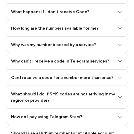
Step 2: Buy Stars in Telegram
What happens if I don't receive Code?
How long are the numbers available for me?
Why was my number blocked by a service?
Why can't I receive a code in Telegram services?
Can I receive a code for a number more than once?
What should I do if SMS codes are not arriving in my
region or provider?
How do I pay using Telegram Stars?
Should I use a HidSim number for my Apple account