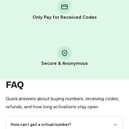
Telegram using your card (or Google Pay, Apple Pay, or
other supported methods).
Only Pay for Received Codes
You use those Stars to pay our bot and complete the
HidSim credit purchase.
Step 1: Create the order on HidSim
Pay with Telegram Stars
Secure & Anonymous
FAQ
Quick answers about buying numbers, receiving codes,
refunds, and how long activations stay open.
How can I get a virtual number?