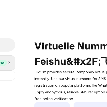
Virtuelle Numm
Feishu&#x2F
ting
Purchasing credits through Telegram
You purchase Stars via the official
@Pr
HidSim provides secure, temporary virtua
Google Pay, Apple Pay, or other supp
9
instantly. Use our virtual numbers for SM
You use those Stars to pay our bot an
registration on popular platforms like Wh
Enjoy anonymous, reliable SMS reception w
Step 1: Create the order on HidSim
free online verification.
Stars