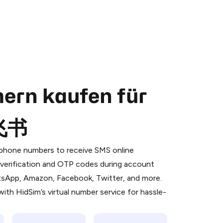
ern kaufen für
;飞书
 is a simple two-step process:
emiumBot
in Telegram using your card (or
l phone numbers to receive SMS online
orted methods).
S verification and OTP codes during account
d complete the HidSim credit purchase.
atsApp, Amazon, Facebook, Twitter, and more.
ith HidSim’s virtual number service for hassle-
Pay with Telegram