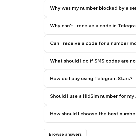
Why was my number blocked by a se
Why can't I receive a code in Telegr
Can I receive a code for a number m
What should I do if SMS codes are not
How do I pay using Telegram Stars?
Should I use a HidSim number for my 
Quality High To Low
How should I choose the best number
Price High To Low
Step 3: Pay our bot with Stars
Browse answers