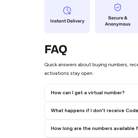
Secure &
Instant Delivery
Anonymous
FAQ
Quick answers about buying numbers, rece
activations stay open.
How can I get a virtual number?
Step 2: Buy Stars in Telegram
What happens if I don't receive Cod
How long are the numbers available 