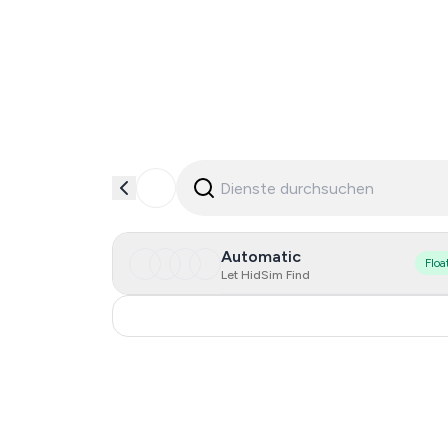
Automatic
Floa
Let HidSim Find
China