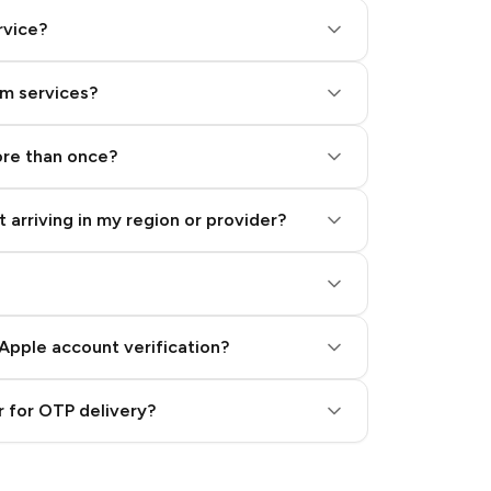
rvice?
am services?
ore than once?
 arriving in my region or provider?
Apple account verification?
 for OTP delivery?