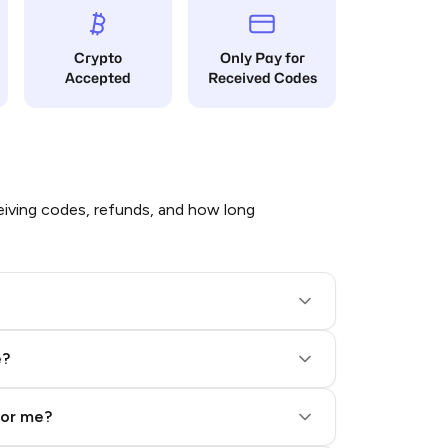
Crypto
Only Pay for
Accepted
Received Codes
iving codes, refunds, and how long
e?
for me?