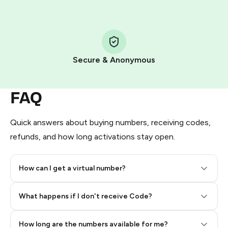
Step 1: Create the order on HidSim
Pay with Telegram Stars
Secure & Anonymous
FAQ
Quick answers about buying numbers, receiving codes,
refunds, and how long activations stay open.
How can I get a virtual number?
Step 2: Buy Stars in Telegram
What happens if I don't receive Code?
How long are the numbers available for me?