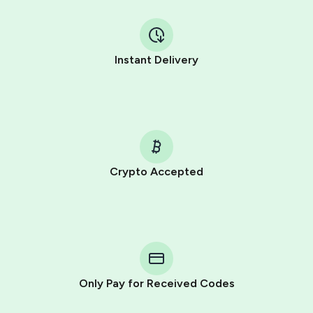
Instant Delivery
Crypto Accepted
Purchasing credits through Telegram is a simple two-
step process:
You purchase Stars via the official
@PremiumBot
in
Telegram using your card (or Google Pay, Apple Pay, or
other supported methods).
Only Pay for Received Codes
You use those Stars to pay our bot and complete the
HidSim credit purchase.