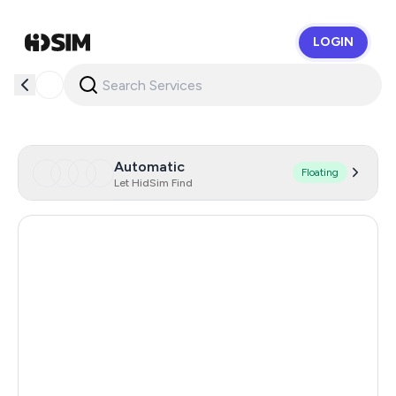
LOGIN
HidSim
Automatic
Floating
Let HidSim Find
Hong Kong
53
United States Of America
14
United Kingdom
9
Iceland
8
Mongolia
8