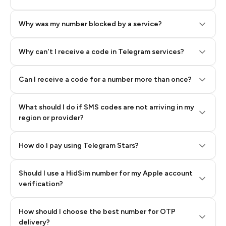
Why was my number blocked by a service?
Why can't I receive a code in Telegram services?
Can I receive a code for a number more than once?
What should I do if SMS codes are not arriving in my
region or provider?
How do I pay using Telegram Stars?
Should I use a HidSim number for my Apple account
Step 3: Pay our bot with Stars
verification?
Quality High To Low
How should I choose the best number for OTP
Price High To
delivery?