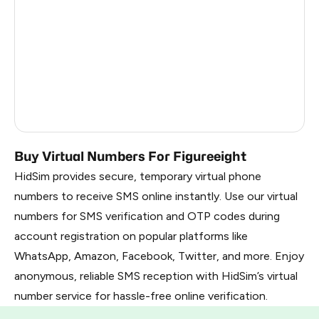
Kenya
7
France
8
Dominican Republic
7
Belarus
1.02
Russia
1.02
Buy Virtual Numbers For Figureeight
HidSim provides secure, temporary virtual phone
numbers to receive SMS online instantly. Use our virtual
numbers for SMS verification and OTP codes during
account registration on popular platforms like
WhatsApp, Amazon, Facebook, Twitter, and more. Enjoy
anonymous, reliable SMS reception with HidSim’s virtual
number service for hassle-free online verification.