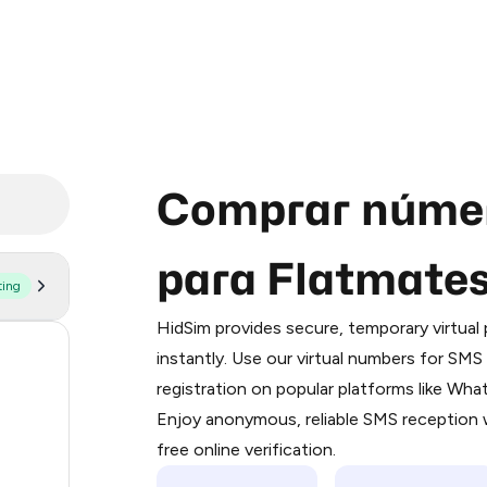
Comprar númer
para Flatmate
ting
Purchasing credits through Telegram
You purchase Stars via the official
@Pr
HidSim provides secure, temporary virtua
Google Pay, Apple Pay, or other supp
54
instantly. Use our virtual numbers for SM
You use those Stars to pay our bot an
registration on popular platforms like Wh
14
Enjoy anonymous, reliable SMS reception w
Step 1: Create the order on HidSim
9
free online verification.
Stars
5