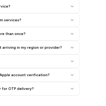
rvice?
am services?
ore than once?
 arriving in my region or provider?
Apple account verification?
 for OTP delivery?