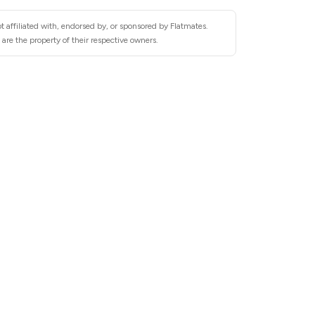
 affiliated with, endorsed by, or sponsored by Flatmates.
are the property of their respective owners.