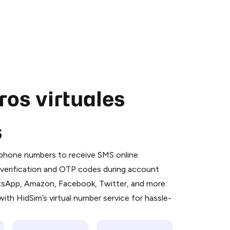
os virtuales
s
 is a simple two-step process:
emiumBot
in Telegram using your card (or
l phone numbers to receive SMS online
orted methods).
S verification and OTP codes during account
d complete the HidSim credit purchase.
atsApp, Amazon, Facebook, Twitter, and more.
ith HidSim’s virtual number service for hassle-
Pay with Telegram