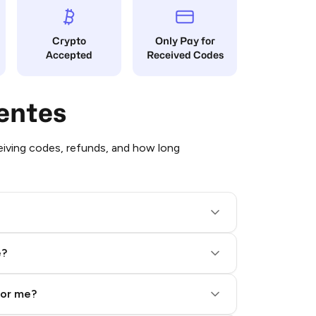
Crypto
Only Pay for
Accepted
Received Codes
entes
iving codes, refunds, and how long
e?
for me?