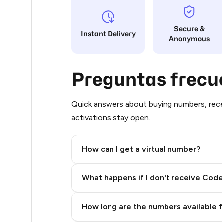
5
Secure &
Instant Delivery
Anonymous
5
5
Preguntas frecu
5
5
Quick answers about buying numbers, rece
activations stay open.
5
5
How can I get a virtual number?
5
Step 2: Buy Stars in Telegram
What happens if I don't receive Cod
5
5
How long are the numbers available 