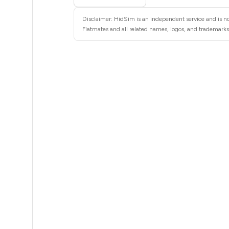
5
Disclaimer: HidSim is an independent service and is not
5
Flatmates and all related names, logos, and trademarks 
5
5
5
5
5
5
5
5
5