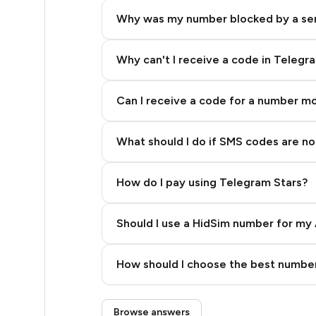
5
Why was my number blocked by a se
5
5
Why can't I receive a code in Telegr
5
Can I receive a code for a number m
5
What should I do if SMS codes are not
5
5
How do I pay using Telegram Stars?
5
Should I use a HidSim number for my 
5
Quality High To Low
5
How should I choose the best number
Price High To Low
5
Step 3: Pay our bot with Stars
Browse answers