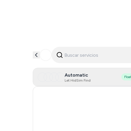
Automatic
Floa
Let HidSim Find
Hong Kong
United States Of America
United Kingdom
Indonesia