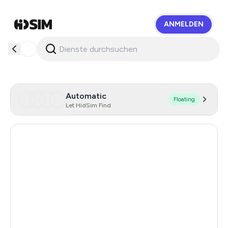
ANMELDEN
HidSim
Automatic
Floating
Let HidSim Find
Hong Kong
56
Cambodia
38
Canada
26
Netherlands
26
Chile
26