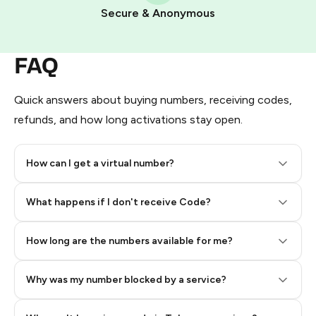
Pay with Telegram Stars
Secure & Anonymous
FAQ
Quick answers about buying numbers, receiving codes,
refunds, and how long activations stay open.
How can I get a virtual number?
Step 2: Buy Stars in Telegram
What happens if I don't receive Code?
How long are the numbers available for me?
Why was my number blocked by a service?