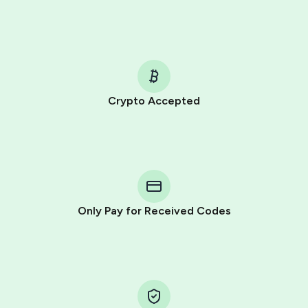
Crypto Accepted
Purchasing credits through Telegram is a simple two-
step process:
You purchase Stars via the official
@PremiumBot
in
Telegram using your card (or Google Pay, Apple Pay, or
other supported methods).
Only Pay for Received Codes
You use those Stars to pay our bot and complete the
HidSim credit purchase.
Step 1: Create the order on HidSim