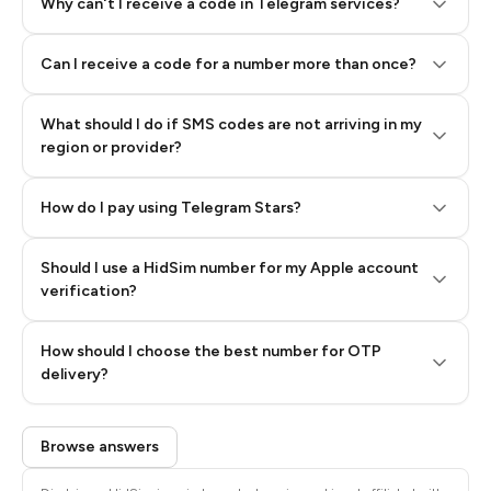
Why can't I receive a code in Telegram services?
Can I receive a code for a number more than once?
What should I do if SMS codes are not arriving in my
region or provider?
How do I pay using Telegram Stars?
Should I use a HidSim number for my Apple account
Step 3: Pay our bot with Stars
verification?
Quality High To Low
How should I choose the best number for OTP
Price High To
delivery?
Low
Browse answers