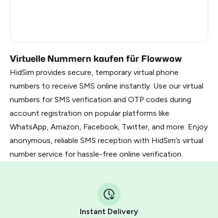
Russia
0.27
Taiwan, Province Of China
11
Virtuelle Nummern kaufen für Flowwow
HidSim provides secure, temporary virtual phone
numbers to receive SMS online instantly. Use our virtual
numbers for SMS verification and OTP codes during
account registration on popular platforms like
WhatsApp, Amazon, Facebook, Twitter, and more. Enjoy
anonymous, reliable SMS reception with HidSim’s virtual
number service for hassle-free online verification.
Instant Delivery