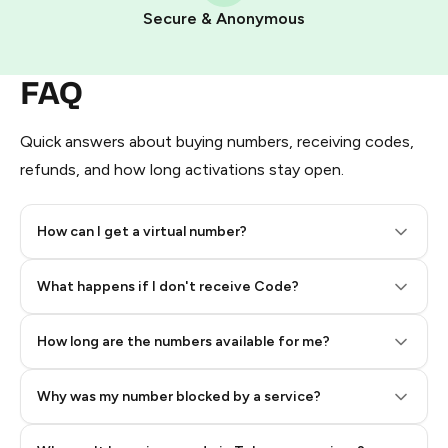
Pay with Telegram Stars
Secure & Anonymous
FAQ
Quick answers about buying numbers, receiving codes,
refunds, and how long activations stay open.
How can I get a virtual number?
Step 2: Buy Stars in Telegram
What happens if I don't receive Code?
How long are the numbers available for me?
Why was my number blocked by a service?