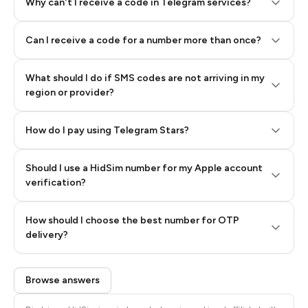
Why can't I receive a code in Telegram services?
Can I receive a code for a number more than once?
What should I do if SMS codes are not arriving in my
region or provider?
How do I pay using Telegram Stars?
Should I use a HidSim number for my Apple account
Step 3: Pay our bot with Stars
verification?
Quality High To Low
How should I choose the best number for OTP
Price High To
delivery?
Low
Browse answers