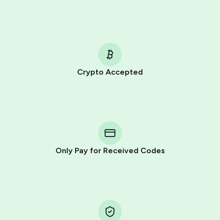
Crypto Accepted
Purchasing credits through Telegram is a simple two-
step process:
You purchase Stars via the official
@PremiumBot
in
Telegram using your card (or Google Pay, Apple Pay, or
other supported methods).
Only Pay for Received Codes
You use those Stars to pay our bot and complete the
HidSim credit purchase.
Step 1: Create the order on HidSim