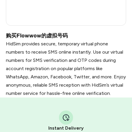
Russia
0.27
Taiwan, Province Of China
11
购买Flowwow的虚拟号码
HidSim provides secure, temporary virtual phone
numbers to receive SMS online instantly. Use our virtual
numbers for SMS verification and OTP codes during
account registration on popular platforms like
WhatsApp, Amazon, Facebook, Twitter, and more. Enjoy
anonymous, reliable SMS reception with HidSim’s virtual
number service for hassle-free online verification.
Instant Delivery