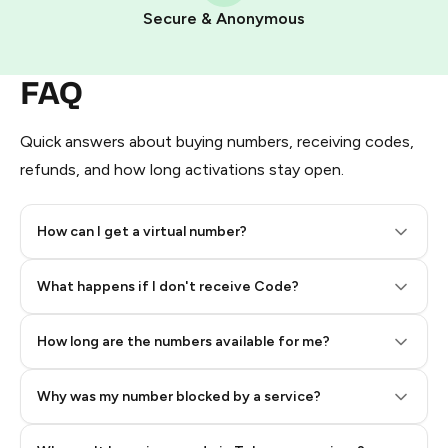
Pay with Telegram Stars
Secure & Anonymous
FAQ
Quick answers about buying numbers, receiving codes,
refunds, and how long activations stay open.
How can I get a virtual number?
Step 2: Buy Stars in Telegram
What happens if I don't receive Code?
How long are the numbers available for me?
Why was my number blocked by a service?