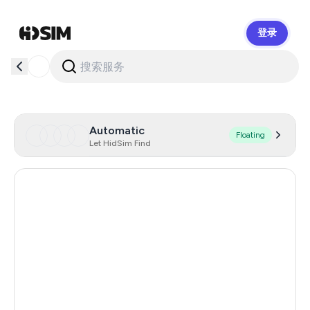
登录
HidSim
Automatic
Floating
Let HidSim Find
Hong Kong
56
Cambodia
38
Canada
26
Netherlands
26
Chile
26