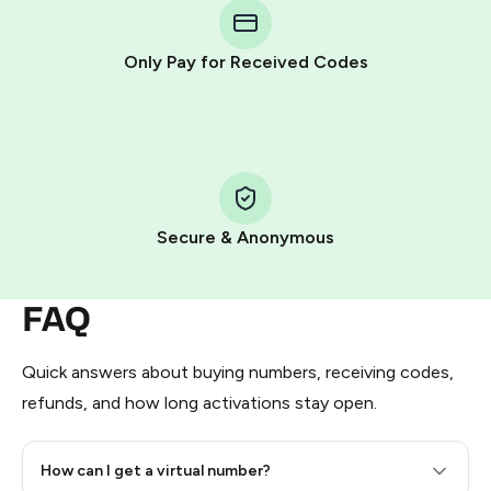
Telegram using your card (or Google Pay, Apple Pay, or
other supported methods).
Only Pay for Received Codes
You use those Stars to pay our bot and complete the
HidSim credit purchase.
Step 1: Create the order on HidSim
Pay with Telegram Stars
Secure & Anonymous
FAQ
Quick answers about buying numbers, receiving codes,
refunds, and how long activations stay open.
How can I get a virtual number?