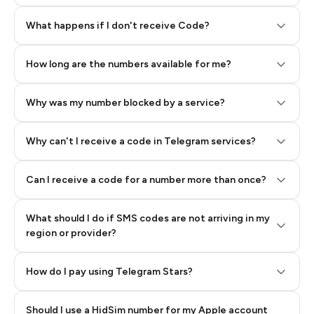
Step 2: Buy Stars in Telegram
What happens if I don't receive Code?
How long are the numbers available for me?
Why was my number blocked by a service?
Why can't I receive a code in Telegram services?
Can I receive a code for a number more than once?
What should I do if SMS codes are not arriving in my
region or provider?
How do I pay using Telegram Stars?
Should I use a HidSim number for my Apple account