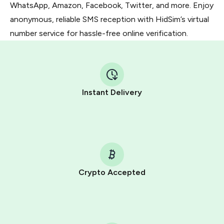
WhatsApp, Amazon, Facebook, Twitter, and more. Enjoy
anonymous, reliable SMS reception with HidSim’s virtual
number service for hassle-free online verification.
Instant Delivery
Crypto Accepted
Purchasing credits through Telegram is a simple two-
step process:
You purchase Stars via the official
@PremiumBot
in