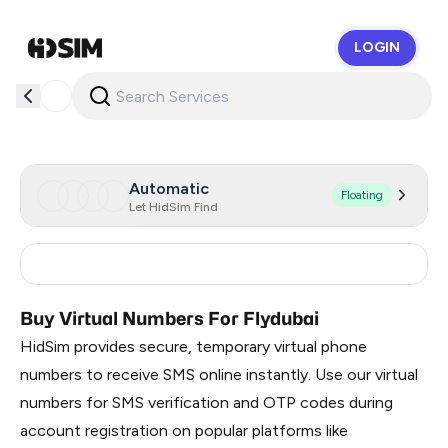
LOGIN
HidSim
Automatic
Floating
Let HidSim Find
India
9
Buy Virtual Numbers For Flydubai
HidSim provides secure, temporary virtual phone
numbers to receive SMS online instantly. Use our virtual
numbers for SMS verification and OTP codes during
account registration on popular platforms like