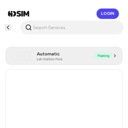
LOGIN
HidSim
Automatic
Floating
Let HidSim Find
Hong Kong
57
United States Of America
14
United Kingdom
9
Poland
9
Indonesia
5