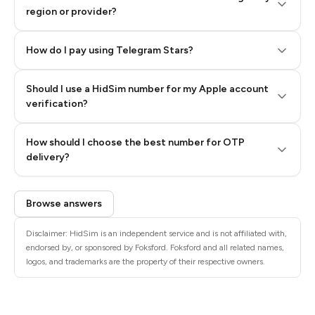
region or provider?
How do I pay using Telegram Stars?
Should I use a HidSim number for my Apple account
Step 3: Pay our bot with Stars
verification?
Quality High To Low
How should I choose the best number for OTP
Price High To
delivery?
Low
Browse answers
Disclaimer: HidSim is an independent service and is not affiliated with,
endorsed by, or sponsored by Foksford. Foksford and all related names,
logos, and trademarks are the property of their respective owners.