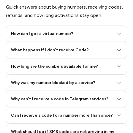
Quick answers about buying numbers, receiving codes,
refunds, and how long activations stay open.
How can I get a virtual number?
Step 2: Buy Stars in Telegram
What happens if I don't receive Code?
How long are the numbers available for me?
Why was my number blocked by a service?
Why can't I receive a code in Telegram services?
Can I receive a code for a number more than once?
What should I do if SMS codes are not arriving in my