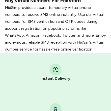
Buy Virtual Numbers For Foksford
HidSim provides secure, temporary virtual phone
numbers to receive SMS online instantly. Use our virtual
numbers for SMS verification and OTP codes during
account registration on popular platforms like
WhatsApp, Amazon, Facebook, Twitter, and more. Enjoy
anonymous, reliable SMS reception with HidSim’s virtual
number service for hassle-free online verification.
Instant Delivery