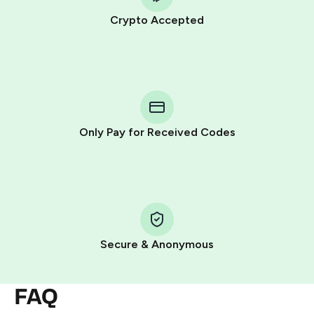
Crypto Accepted
Purchasing credits through Telegram is a simple two-
step process:
You purchase Stars via the official
@PremiumBot
in
Telegram using your card (or Google Pay, Apple Pay, or
other supported methods).
Only Pay for Received Codes
You use those Stars to pay our bot and complete the
HidSim credit purchase.
Step 1: Create the order on HidSim
Pay with Telegram Stars
Secure & Anonymous
FAQ