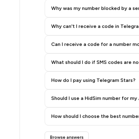
5
Why was my number blocked by a se
5
5
Why can't I receive a code in Telegr
5
Can I receive a code for a number m
5
What should I do if SMS codes are not
5
5
How do I pay using Telegram Stars?
5
Should I use a HidSim number for my 
5
Quality High To Low
5
How should I choose the best number
Price High To Low
5
Step 3: Pay our bot with Stars
Browse answers