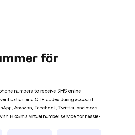
nummer för
 is a simple two-step process:
emiumBot
in Telegram using your card (or
l phone numbers to receive SMS online
orted methods).
S verification and OTP codes during account
d complete the HidSim credit purchase.
atsApp, Amazon, Facebook, Twitter, and more.
ith HidSim’s virtual number service for hassle-
Pay with Telegram