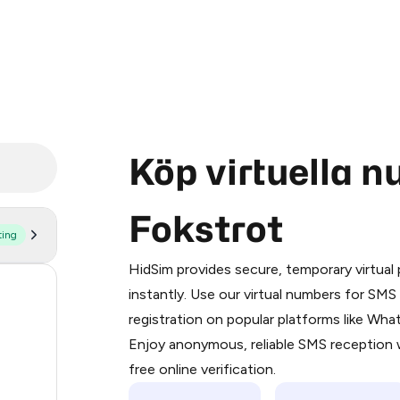
Köp virtuella 
Fokstrot
ting
Purchasing credits through Telegram
You purchase Stars via the official
@Pr
HidSim provides secure, temporary virtua
Google Pay, Apple Pay, or other supp
53
instantly. Use our virtual numbers for SM
You use those Stars to pay our bot an
registration on popular platforms like Wh
14
Enjoy anonymous, reliable SMS reception w
Step 1: Create the order on HidSim
9
free online verification.
Stars
5