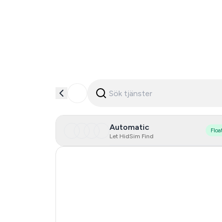
Automatic
Floa
Let HidSim Find
Hong Kong
United States Of America
United Kingdom
Indonesia