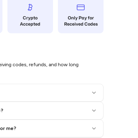
Crypto
Only Pay for
Accepted
Received Codes
iving codes, refunds, and how long
e?
for me?