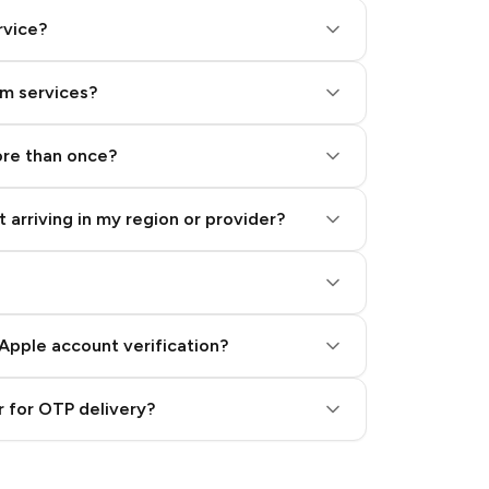
rvice?
am services?
ore than once?
 arriving in my region or provider?
Apple account verification?
 for OTP delivery?