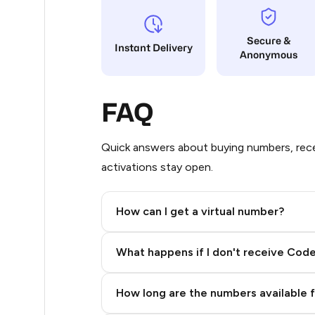
5
Secure &
Instant Delivery
Anonymous
5
5
FAQ
5
5
Quick answers about buying numbers, rece
activations stay open.
5
5
How can I get a virtual number?
5
Step 2: Buy Stars in Telegram
What happens if I don't receive Cod
5
5
How long are the numbers available 