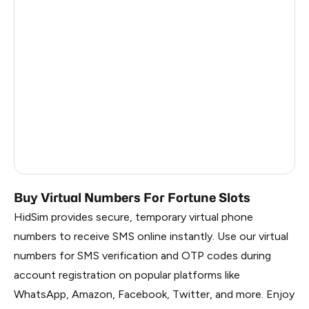
Argentina
6
Colombia
6
India
6
Philippines
6
France
5
Dominican Republic
5
Buy Virtual Numbers For Fortune Slots
HidSim provides secure, temporary virtual phone
numbers to receive SMS online instantly. Use our virtual
numbers for SMS verification and OTP codes during
account registration on popular platforms like
WhatsApp, Amazon, Facebook, Twitter, and more. Enjoy