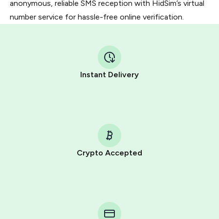
anonymous, reliable SMS reception with HidSim’s virtual
number service for hassle-free online verification.
Instant Delivery
Crypto Accepted
Purchasing credits through Telegram is a simple two-
step process:
You purchase Stars via the official
@PremiumBot
in
Telegram using your card (or Google Pay, Apple Pay, or