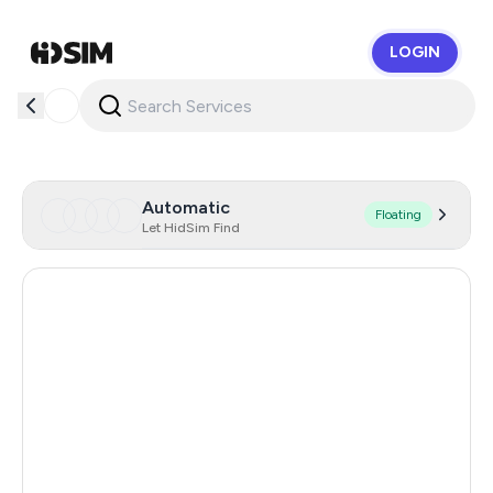
LOGIN
HidSim
Automatic
Floating
Let HidSim Find
Hong Kong
55
Brazil
24
United States Of America
14
United Kingdom
9
Indonesia
5