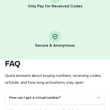
other supported methods).
Only Pay for Received Codes
You use those Stars to pay our bot and complete the
HidSim credit purchase.
Step 1: Create the order on HidSim
Pay with Telegram Stars
Secure & Anonymous
FAQ
Quick answers about buying numbers, receiving codes,
refunds, and how long activations stay open.
How can I get a virtual number?