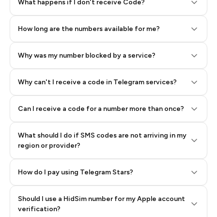
Step 2: Buy Stars in Telegram
What happens if I don't receive Code?
How long are the numbers available for me?
Why was my number blocked by a service?
Why can't I receive a code in Telegram services?
Can I receive a code for a number more than once?
What should I do if SMS codes are not arriving in my
region or provider?
How do I pay using Telegram Stars?
Should I use a HidSim number for my Apple account
Step 3: Pay our bot with Stars
verification?