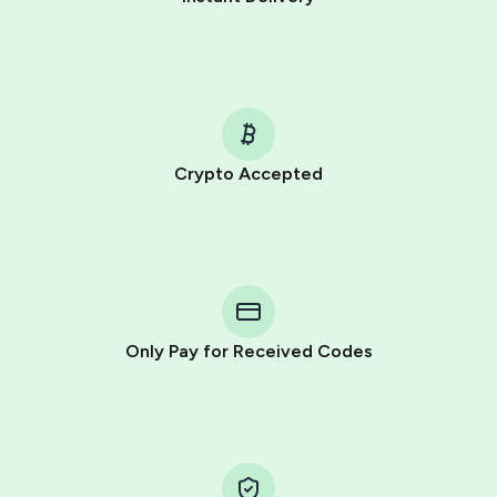
Crypto Accepted
Purchasing credits through Telegram is a simple two-
step process:
You purchase Stars via the official
@PremiumBot
in
Telegram using your card (or Google Pay, Apple Pay, or
other supported methods).
Only Pay for Received Codes
You use those Stars to pay our bot and complete the
HidSim credit purchase.
Step 1: Create the order on HidSim