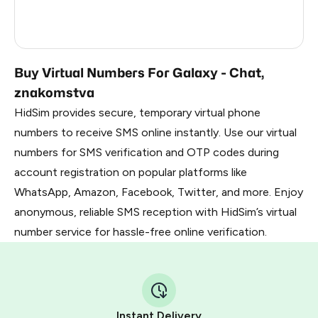
Australia
1
Russia
0.27
Buy Virtual Numbers For Galaxy - Chat,
znakomstva
HidSim provides secure, temporary virtual phone
numbers to receive SMS online instantly. Use our virtual
numbers for SMS verification and OTP codes during
account registration on popular platforms like
WhatsApp, Amazon, Facebook, Twitter, and more. Enjoy
anonymous, reliable SMS reception with HidSim’s virtual
number service for hassle-free online verification.
Instant Delivery