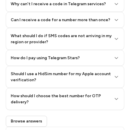
Why can't I receive a code in Telegram services?
Can I receive a code for a number more than once?
What should I do if SMS codes are not arriving in my
region or provider?
How do I pay using Telegram Stars?
Should I use a HidSim number for my Apple account
Step 3: Pay our bot with Stars
verification?
Quality High To Low
How should I choose the best number for OTP
Price High To
delivery?
Low
Browse answers