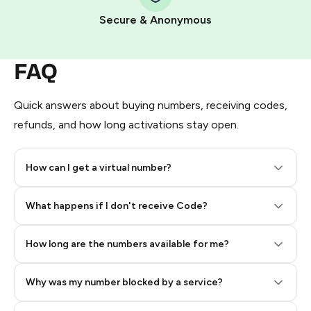
Pay with Telegram Stars
Secure & Anonymous
FAQ
Quick answers about buying numbers, receiving codes,
refunds, and how long activations stay open.
How can I get a virtual number?
Step 2: Buy Stars in Telegram
What happens if I don't receive Code?
How long are the numbers available for me?
Why was my number blocked by a service?