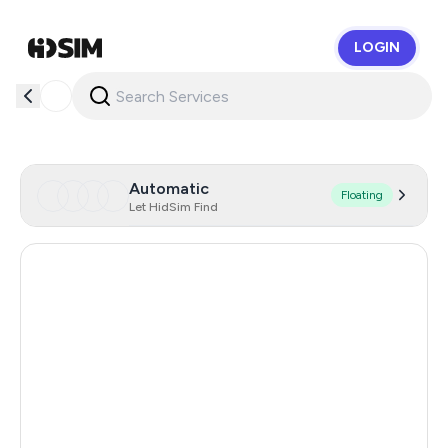
LOGIN
HidSim
Automatic
Floating
Let HidSim Find
Hong Kong
55
Cambodia
38
China
28
Egypt
18
Czechia
17