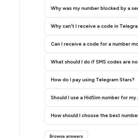
9
Why was my number blocked by a se
9
8
Why can't I receive a code in Telegr
7
Can I receive a code for a number m
6
What should I do if SMS codes are not
6
5
How do I pay using Telegram Stars?
4
Should I use a HidSim number for my 
4
Quality High To Low
4
How should I choose the best number
Price High To Low
4
Step 3: Pay our bot with Stars
Browse answers