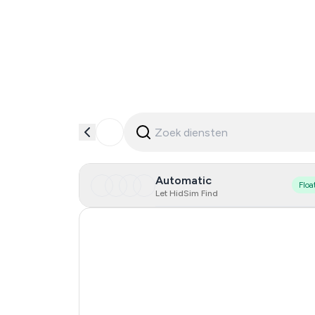
Automatic
Floa
Let HidSim Find
Hong Kong
Cambodia
China
Egypt