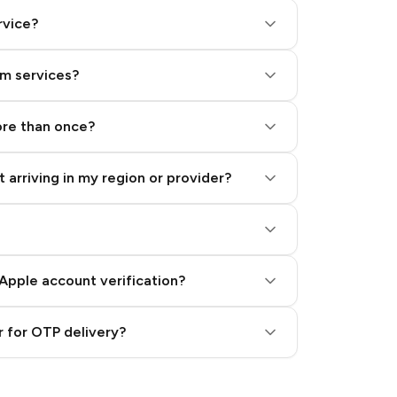
rvice?
am services?
ore than once?
 arriving in my region or provider?
Apple account verification?
 for OTP delivery?