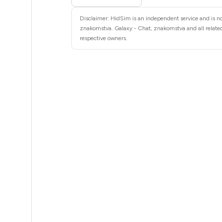
4
Disclaimer: HidSim is an independent service and is not
4
znakomstva. Galaxy - Chat, znakomstva and all related
respective owners.
4
4
4
4
4
4
4
3
3