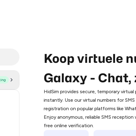
Koop virtuele 
Galaxy - Chat
ting
Purchasing credits through Telegram
You purchase Stars via the official
@Pr
HidSim provides secure, temporary virtua
Google Pay, Apple Pay, or other supp
55
instantly. Use our virtual numbers for SM
You use those Stars to pay our bot an
registration on popular platforms like Wh
38
Enjoy anonymous, reliable SMS reception w
Step 1: Create the order on HidSim
28
free online verification.
Stars
18