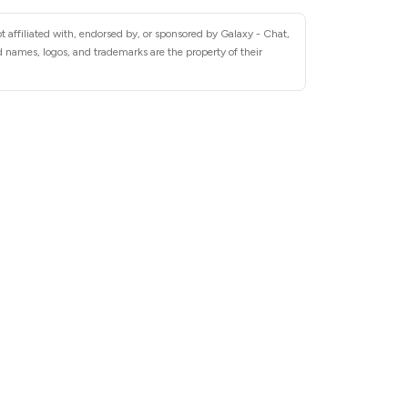
 affiliated with, endorsed by, or sponsored by Galaxy - Chat,
 names, logos, and trademarks are the property of their