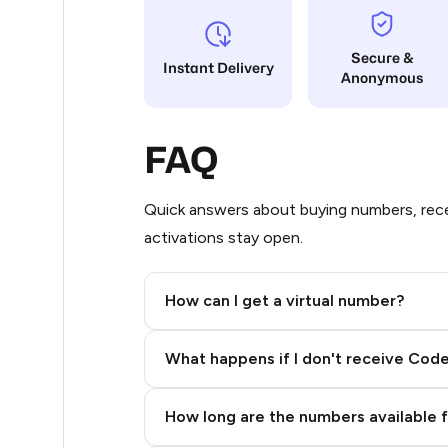
17
Secure &
Instant Delivery
Anonymous
14
14
FAQ
11
11
Quick answers about buying numbers, rece
activations stay open.
11
11
How can I get a virtual number?
11
Step 2: Buy Stars in Telegram
What happens if I don't receive Cod
9
9
How long are the numbers available 