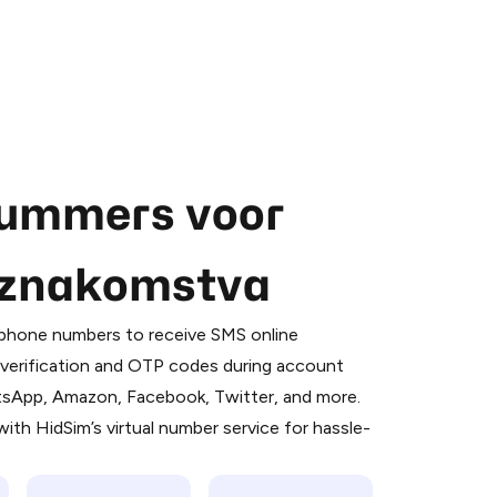
nummers voor
, znakomstva
 is a simple two-step process:
emiumBot
in Telegram using your card (or
l phone numbers to receive SMS online
orted methods).
S verification and OTP codes during account
d complete the HidSim credit purchase.
atsApp, Amazon, Facebook, Twitter, and more.
ith HidSim’s virtual number service for hassle-
Pay with Telegram