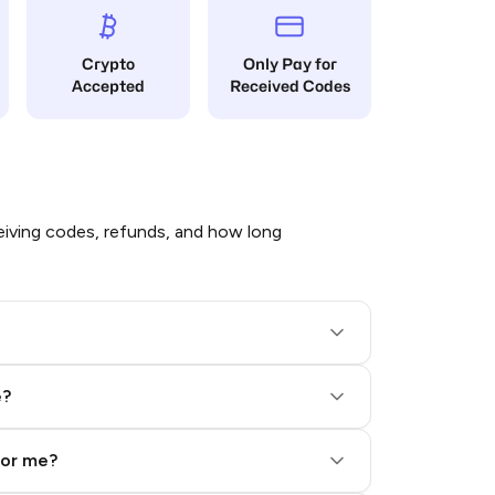
Crypto
Only Pay for
Accepted
Received Codes
iving codes, refunds, and how long
e?
for me?