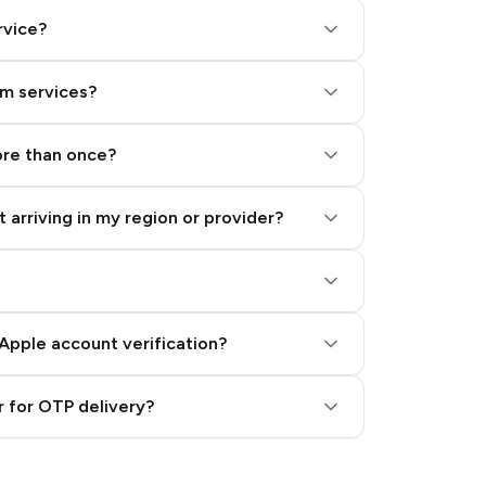
rvice?
am services?
ore than once?
 arriving in my region or provider?
Apple account verification?
 for OTP delivery?