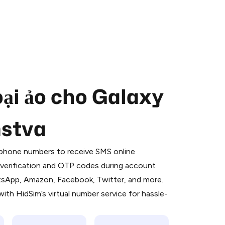
oại ảo cho Galaxy
mstva
 is a simple two-step process:
emiumBot
in Telegram using your card (or
l phone numbers to receive SMS online
orted methods).
S verification and OTP codes during account
d complete the HidSim credit purchase.
atsApp, Amazon, Facebook, Twitter, and more.
ith HidSim’s virtual number service for hassle-
Pay with Telegram