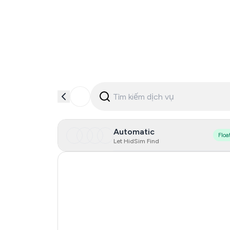
Automatic
Floa
Let HidSim Find
Hong Kong
Cambodia
China
Egypt