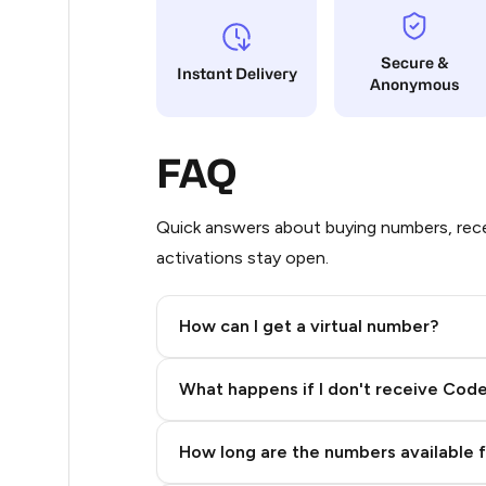
17
Secure &
Instant Delivery
Anonymous
14
14
FAQ
11
11
Quick answers about buying numbers, rece
activations stay open.
11
11
How can I get a virtual number?
11
Step 2: Buy Stars in Telegram
What happens if I don't receive Cod
9
9
How long are the numbers available 