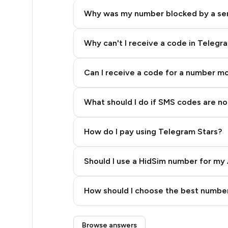
9
Why was my number blocked by a se
9
8
Why can't I receive a code in Telegr
7
Can I receive a code for a number m
6
What should I do if SMS codes are not
6
5
How do I pay using Telegram Stars?
4
Should I use a HidSim number for my 
4
Quality High To Low
4
How should I choose the best number
Price High To Low
4
Step 3: Pay our bot with Stars
Browse answers