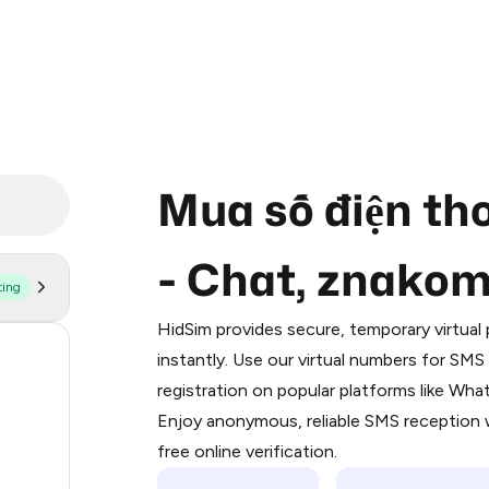
Mua số điện th
- Chat, znako
ting
Purchasing credits through Telegram
You purchase Stars via the official
@Pr
HidSim provides secure, temporary virtua
Google Pay, Apple Pay, or other supp
55
instantly. Use our virtual numbers for SM
You use those Stars to pay our bot an
registration on popular platforms like Wh
38
Enjoy anonymous, reliable SMS reception w
Step 1: Create the order on HidSim
28
free online verification.
Stars
18