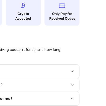
Crypto
Only Pay for
Accepted
Received Codes
iving codes, refunds, and how long
e?
for me?