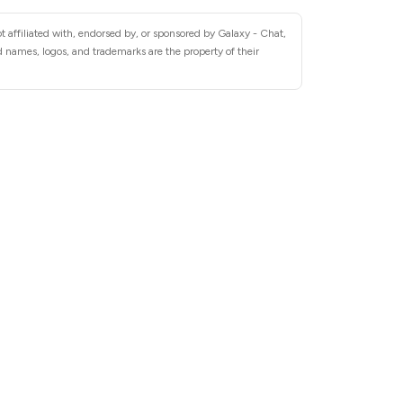
 affiliated with, endorsed by, or sponsored by Galaxy - Chat,
 names, logos, and trademarks are the property of their