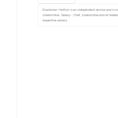
4
Disclaimer: HidSim is an independent service and is not
4
znakomstva. Galaxy - Chat, znakomstva and all related
respective owners.
4
4
4
4
4
4
4
3
3