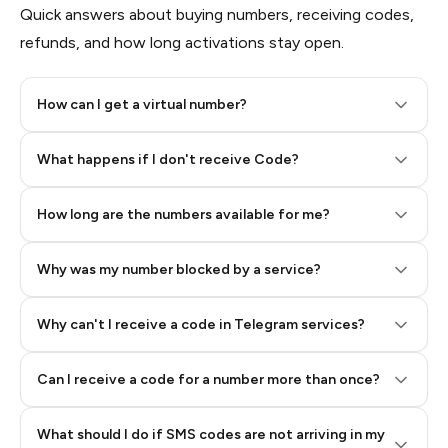
Quick answers about buying numbers, receiving codes,
refunds, and how long activations stay open.
How can I get a virtual number?
Step 2: Buy Stars in Telegram
What happens if I don't receive Code?
How long are the numbers available for me?
Why was my number blocked by a service?
Why can't I receive a code in Telegram services?
Can I receive a code for a number more than once?
What should I do if SMS codes are not arriving in my