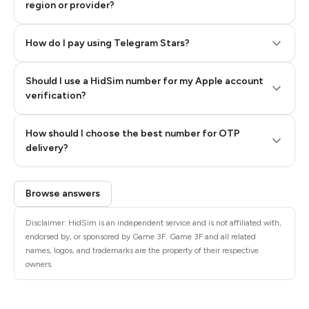
region or provider?
How do I pay using Telegram Stars?
Should I use a HidSim number for my Apple account
Step 3: Pay our bot with Stars
verification?
Quality High To Low
How should I choose the best number for OTP
Price High To
delivery?
Low
Browse answers
Disclaimer: HidSim is an independent service and is not affiliated with,
endorsed by, or sponsored by Game 3F. Game 3F and all related
names, logos, and trademarks are the property of their respective
owners.