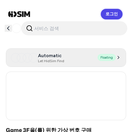
로그인
HidSim
Automatic
Floating
Let HidSim Find
Hong Kong
59
United States Of America
14
United Kingdom
9
India
2
Game 3F을(를) 위한 가상 번호 구매