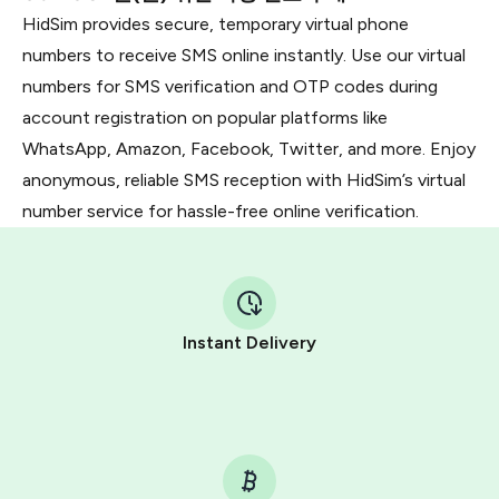
HidSim provides secure, temporary virtual phone
numbers to receive SMS online instantly. Use our virtual
numbers for SMS verification and OTP codes during
account registration on popular platforms like
WhatsApp, Amazon, Facebook, Twitter, and more. Enjoy
anonymous, reliable SMS reception with HidSim’s virtual
number service for hassle-free online verification.
Instant Delivery