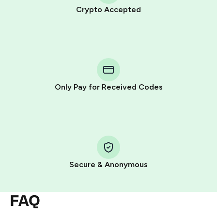
Crypto Accepted
Purchasing credits through Telegram is a simple two-
step process:
You purchase Stars via the official
@PremiumBot
in
Telegram using your card (or Google Pay, Apple Pay, or
other supported methods).
Only Pay for Received Codes
You use those Stars to pay our bot and complete the
HidSim credit purchase.
Step 1: Create the order on HidSim
Pay with Telegram Stars
Secure & Anonymous
FAQ