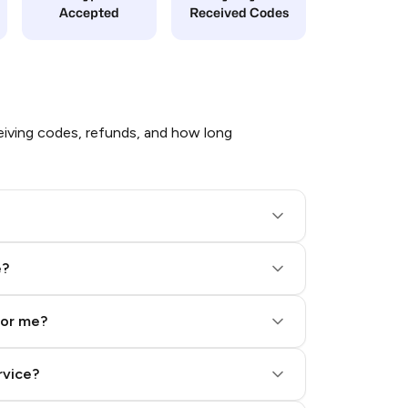
Accepted
Received Codes
iving codes, refunds, and how long
e?
for me?
rvice?