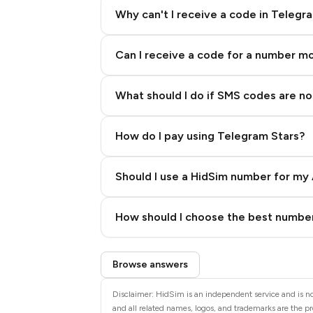
Why can't I receive a code in Telegr
Can I receive a code for a number m
What should I do if SMS codes are not
How do I pay using Telegram Stars?
Should I use a HidSim number for my 
Quality High To Low
How should I choose the best number
Price High To Low
Step 3: Pay our bot with Stars
Browse answers
Disclaimer: HidSim is an independent service and is not
and all related names, logos, and trademarks are the pr