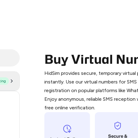
Buy Virtual Nu
Purchasing credits through Telegram
You purchase Stars via the official
@Pr
HidSim provides secure, temporary virtua
Google Pay, Apple Pay, or other supp
ting
instantly. Use our virtual numbers for SM
You use those Stars to pay our bot an
registration on popular platforms like Wh
Enjoy anonymous, reliable SMS reception w
58
Step 1: Create the order on HidSim
free online verification.
14
Stars
11
Secure &
9