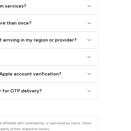
am services?
ore than once?
 arriving in my region or provider?
Apple account verification?
 for OTP delivery?
 affiliated with, endorsed by, or sponsored by Gelios. Gelios
operty of their respective owners.