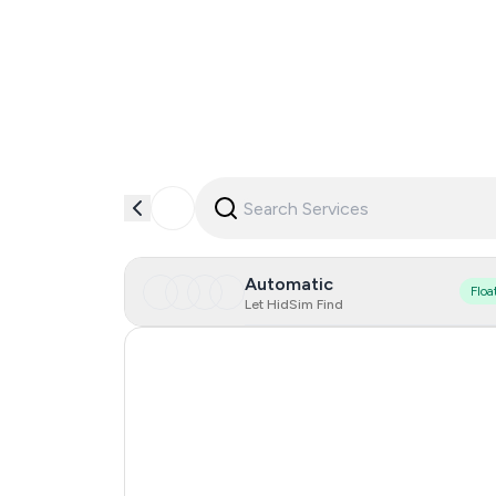
Automatic
Floa
Let HidSim Find
Hong Kong
United States Of America
Mexico
United Kingdom