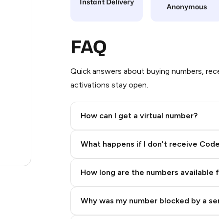
Instant Delivery
Anonymous
12
12
FAQ
12
Quick answers about buying numbers, rece
12
activations stay open.
3
How can I get a virtual number?
.23
Step 2: Buy Stars in Telegram
.96
What happens if I don't receive Cod
.27
How long are the numbers available 
Why was my number blocked by a se