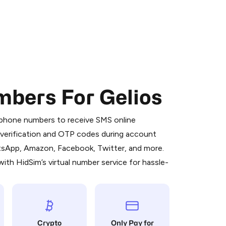
mbers For Gelios
 is a simple two-step process:
emiumBot
in Telegram using your card (or
l phone numbers to receive SMS online
orted methods).
S verification and OTP codes during account
d complete the HidSim credit purchase.
atsApp, Amazon, Facebook, Twitter, and more.
ith HidSim’s virtual number service for hassle-
Pay with Telegram
Crypto
Only Pay for