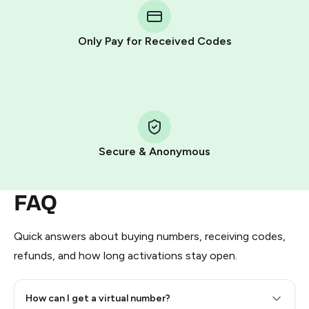
Telegram using your card (or Google Pay, Apple Pay, or
other supported methods).
Only Pay for Received Codes
You use those Stars to pay our bot and complete the
HidSim credit purchase.
Step 1: Create the order on HidSim
Pay with Telegram Stars
Secure & Anonymous
FAQ
Quick answers about buying numbers, receiving codes,
refunds, and how long activations stay open.
How can I get a virtual number?