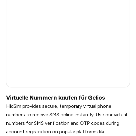
Turkey
12
Argentina
12
Colombia
12
France
3
Egypt
1.23
Ireland
0.96
Russia
0.27
Virtuelle Nummern kaufen für Gelios
HidSim provides secure, temporary virtual phone
numbers to receive SMS online instantly. Use our virtual
numbers for SMS verification and OTP codes during
account registration on popular platforms like