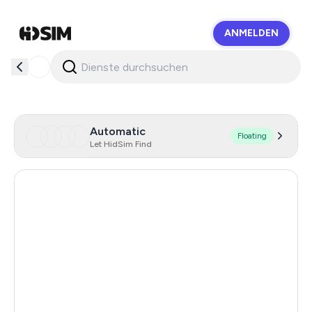
ANMELDEN
HidSim
Automatic
Floating
Let HidSim Find
Hong Kong
58
United States Of America
14
Mexico
11
United Kingdom
9
India
12