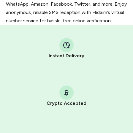
WhatsApp, Amazon, Facebook, Twitter, and more. Enjoy
anonymous, reliable SMS reception with HidSim’s virtual
number service for hassle-free online verification.
Instant Delivery
Crypto Accepted
Purchasing credits through Telegram is a simple two-
step process:
You purchase Stars via the official
@PremiumBot
in