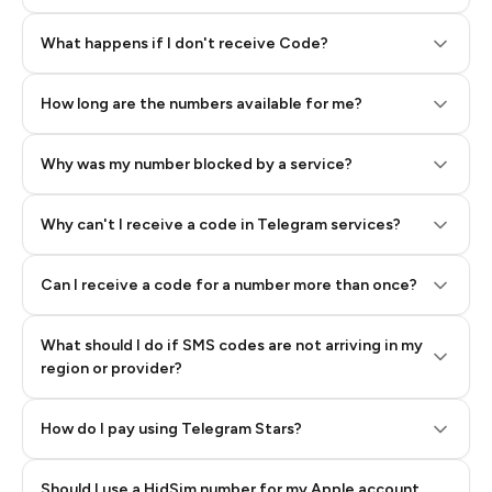
Step 2: Buy Stars in Telegram
What happens if I don't receive Code?
How long are the numbers available for me?
Why was my number blocked by a service?
Why can't I receive a code in Telegram services?
Can I receive a code for a number more than once?
What should I do if SMS codes are not arriving in my
region or provider?
How do I pay using Telegram Stars?
Should I use a HidSim number for my Apple account