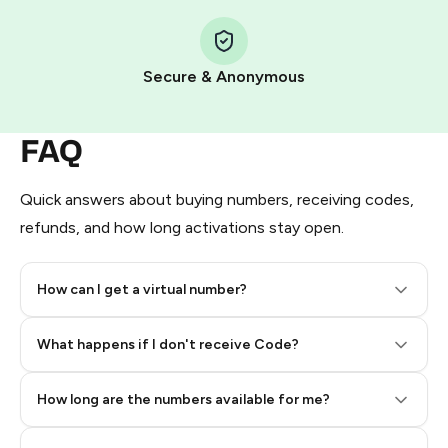
Step 1: Create the order on HidSim
Pay with Telegram Stars
Secure & Anonymous
FAQ
Quick answers about buying numbers, receiving codes,
refunds, and how long activations stay open.
How can I get a virtual number?
Step 2: Buy Stars in Telegram
What happens if I don't receive Code?
How long are the numbers available for me?