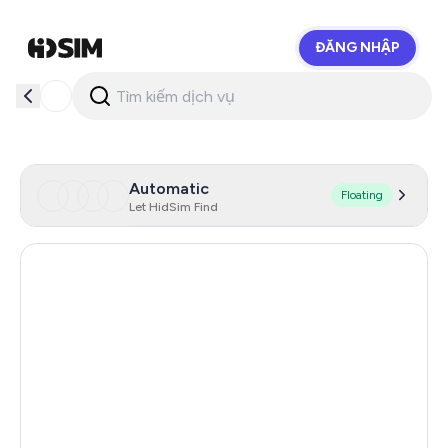
ĐĂNG NHẬP
HidSim
Automatic
Floating
Let HidSim Find
Hong Kong
54
China
21
Indonesia
20
Iceland
20
Mongolia
20