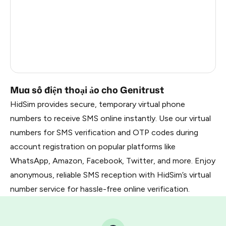
France
22
Dominican Republic
20
Belarus
2.85
Russia
2.82
Mua số điện thoại ảo cho Genitrust
HidSim provides secure, temporary virtual phone
numbers to receive SMS online instantly. Use our virtual
numbers for SMS verification and OTP codes during
account registration on popular platforms like
WhatsApp, Amazon, Facebook, Twitter, and more. Enjoy
anonymous, reliable SMS reception with HidSim’s virtual
number service for hassle-free online verification.