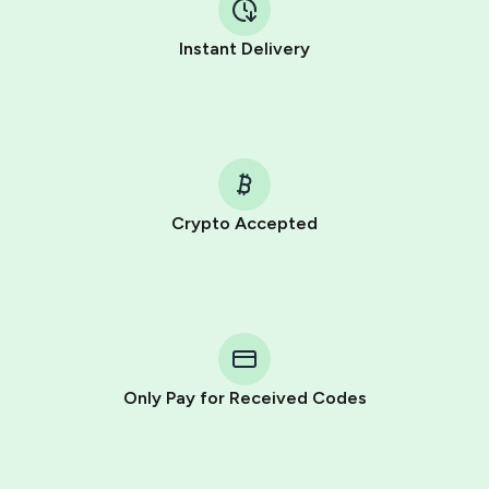
Instant Delivery
Crypto Accepted
Purchasing credits through Telegram is a simple two-
step process:
You purchase Stars via the official
@PremiumBot
in
Telegram using your card (or Google Pay, Apple Pay, or
other supported methods).
Only Pay for Received Codes
You use those Stars to pay our bot and complete the
HidSim credit purchase.