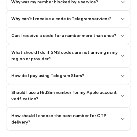
Why was my number blocked by a service?
Why can't I receive a code in Telegram services?
Can I receive a code for a number more than once?
What should I do if SMS codes are not arriving in my
region or provider?
How do I pay using Telegram Stars?
Should I use a HidSim number for my Apple account
Step 3: Pay our bot with Stars
verification?
Quality High To Low
How should I choose the best number for OTP
Price High To
delivery?
Low