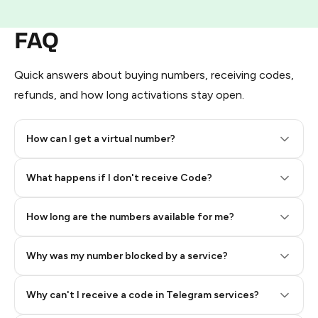
FAQ
Quick answers about buying numbers, receiving codes,
refunds, and how long activations stay open.
How can I get a virtual number?
Step 2: Buy Stars in Telegram
What happens if I don't receive Code?
How long are the numbers available for me?
Why was my number blocked by a service?
Why can't I receive a code in Telegram services?