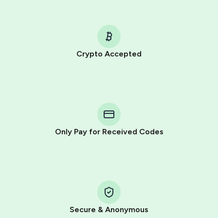
Crypto Accepted
Purchasing credits through Telegram is a simple two-
step process:
You purchase Stars via the official
@PremiumBot
in
Telegram using your card (or Google Pay, Apple Pay, or
other supported methods).
Only Pay for Received Codes
You use those Stars to pay our bot and complete the
HidSim credit purchase.
Step 1: Create the order on HidSim
Pay with Telegram Stars
Secure & Anonymous