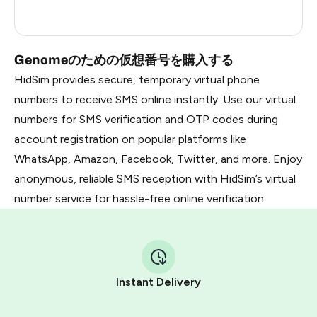
Dominican Republic
5
Genomeのための仮想番号を購入する
HidSim provides secure, temporary virtual phone
numbers to receive SMS online instantly. Use our virtual
numbers for SMS verification and OTP codes during
account registration on popular platforms like
WhatsApp, Amazon, Facebook, Twitter, and more. Enjoy
anonymous, reliable SMS reception with HidSim’s virtual
number service for hassle-free online verification.
Instant Delivery