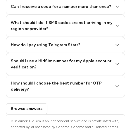
Can I receive a code for a number more than once?
What should I do if SMS codes are not arriving in my
region or provider?
How do I pay using Telegram Stars?
Should I use a HidSim number for my Apple account
Step 3: Pay our bot with Stars
verification?
Quality High To Low
How should I choose the best number for OTP
Price High To
delivery?
Low
Browse answers
Disclaimer: HidSim is an independent service and is not affiliated with,
endorsed by, or sponsored by Genome. Genome and all related names,