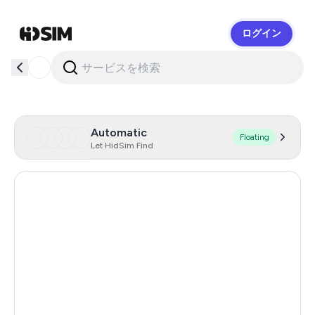
ログイン
HidSim
Automatic
Floating
Let HidSim Find
Australia
143
Hong Kong
59
Italy
45
Austria
45
Spain
45