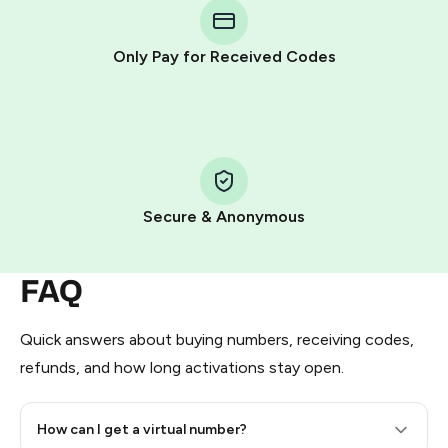
Telegram using your card (or Google Pay, Apple Pay, or
other supported methods).
Only Pay for Received Codes
You use those Stars to pay our bot and complete the
HidSim credit purchase.
Step 1: Create the order on HidSim
Pay with Telegram Stars
Secure & Anonymous
FAQ
Quick answers about buying numbers, receiving codes,
refunds, and how long activations stay open.
How can I get a virtual number?