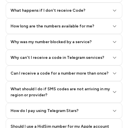
Step 2: Buy Stars in Telegram
What happens if I don't receive Code?
How long are the numbers available for me?
Why was my number blocked by a service?
Why can't I receive a code in Telegram services?
Can I receive a code for a number more than once?
What should I do if SMS codes are not arriving in my
region or provider?
How do I pay using Telegram Stars?
Should I use a HidSim number for my Apple account