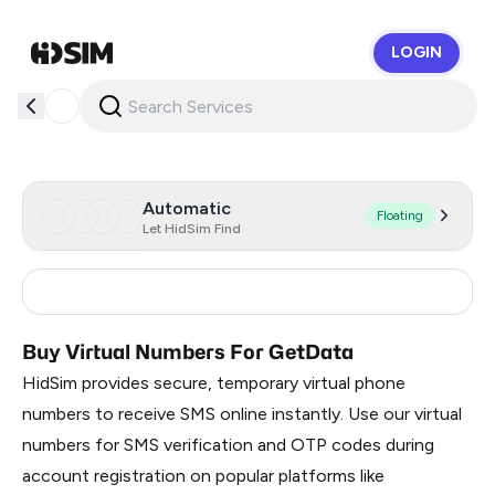
LOGIN
HidSim
Automatic
Floating
Let HidSim Find
Russia
0.51
Buy Virtual Numbers For GetData
HidSim provides secure, temporary virtual phone
numbers to receive SMS online instantly. Use our virtual
numbers for SMS verification and OTP codes during
account registration on popular platforms like