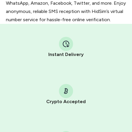
WhatsApp, Amazon, Facebook, Twitter, and more. Enjoy
anonymous, reliable SMS reception with HidSim’s virtual
number service for hassle-free online verification.
Instant Delivery
Crypto Accepted
Purchasing credits through Telegram is a simple two-
step process:
You purchase Stars via the official
@PremiumBot
in