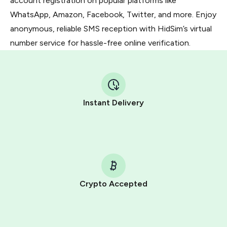
account registration on popular platforms like
WhatsApp, Amazon, Facebook, Twitter, and more. Enjoy
anonymous, reliable SMS reception with HidSim’s virtual
number service for hassle-free online verification.
Instant Delivery
Crypto Accepted
Purchasing credits through Telegram is a simple two-
step process: