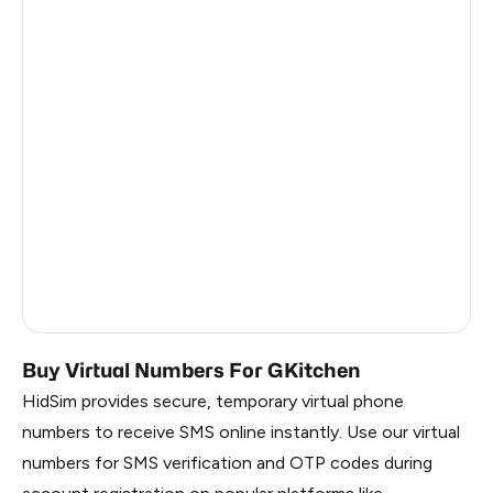
Côte D'Ivoire
0.6
Haiti
0.6
Ireland
0.6
Bangladesh
0.6
Pakistan
0.6
Myanmar
0.6
China
0.6
Russia
0.6
Buy Virtual Numbers For GKitchen
HidSim provides secure, temporary virtual phone
numbers to receive SMS online instantly. Use our virtual
numbers for SMS verification and OTP codes during