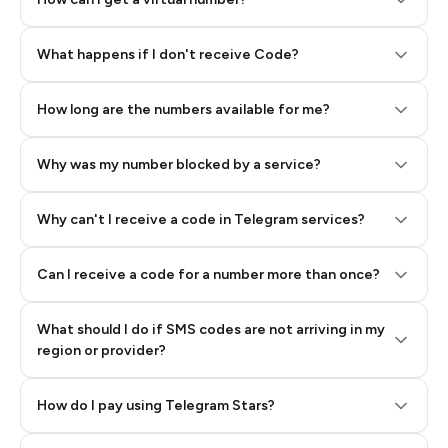
Step 2: Buy Stars in Telegram
What happens if I don't receive Code?
How long are the numbers available for me?
Why was my number blocked by a service?
Why can't I receive a code in Telegram services?
Can I receive a code for a number more than once?
What should I do if SMS codes are not arriving in my
region or provider?
How do I pay using Telegram Stars?