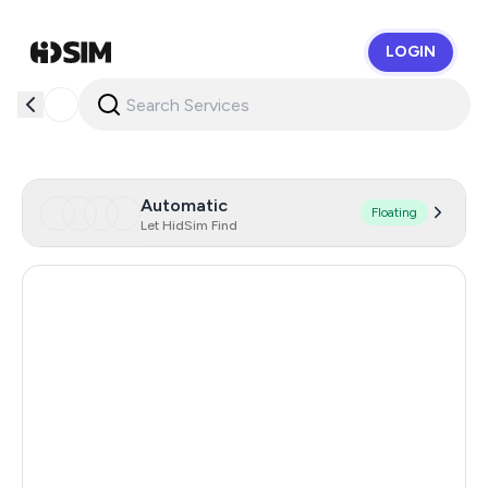
LOGIN
HidSim
Automatic
Floating
Let HidSim Find
Hong Kong
58
United States Of America
14
United Kingdom
9
Chile
5
Austria
5