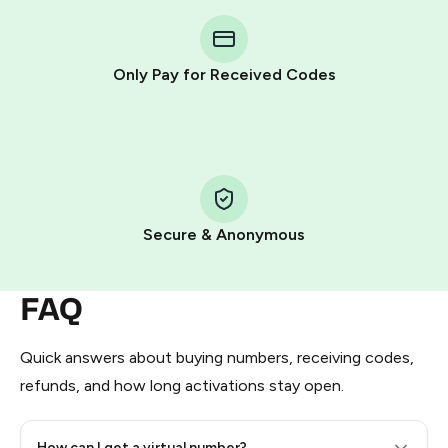
You purchase Stars via the official
@PremiumBot
in
Telegram using your card (or Google Pay, Apple Pay, or
other supported methods).
Only Pay for Received Codes
You use those Stars to pay our bot and complete the
HidSim credit purchase.
Step 1: Create the order on HidSim
Pay with Telegram Stars
Secure & Anonymous
FAQ
Quick answers about buying numbers, receiving codes,
refunds, and how long activations stay open.
How can I get a virtual number?