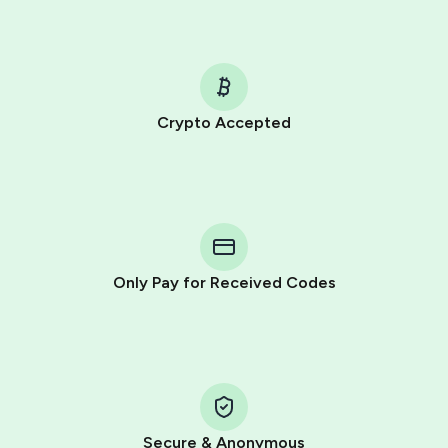
Crypto Accepted
Purchasing credits through Telegram is a simple two-
step process:
You purchase Stars via the official
@PremiumBot
in
Telegram using your card (or Google Pay, Apple Pay, or
other supported methods).
Only Pay for Received Codes
You use those Stars to pay our bot and complete the
HidSim credit purchase.
Step 1: Create the order on HidSim
Pay with Telegram Stars
Secure & Anonymous