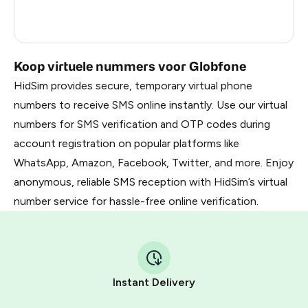
France
5
Dominican Republic
5
Koop virtuele nummers voor Globfone
HidSim provides secure, temporary virtual phone
numbers to receive SMS online instantly. Use our virtual
numbers for SMS verification and OTP codes during
account registration on popular platforms like
WhatsApp, Amazon, Facebook, Twitter, and more. Enjoy
anonymous, reliable SMS reception with HidSim’s virtual
number service for hassle-free online verification.
Instant Delivery