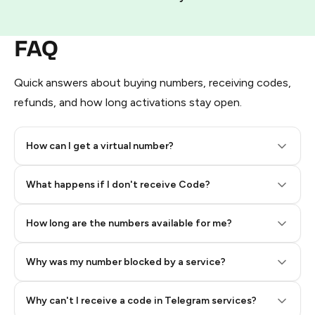
FAQ
Quick answers about buying numbers, receiving codes,
refunds, and how long activations stay open.
How can I get a virtual number?
Step 2: Buy Stars in Telegram
What happens if I don't receive Code?
How long are the numbers available for me?
Why was my number blocked by a service?
Why can't I receive a code in Telegram services?