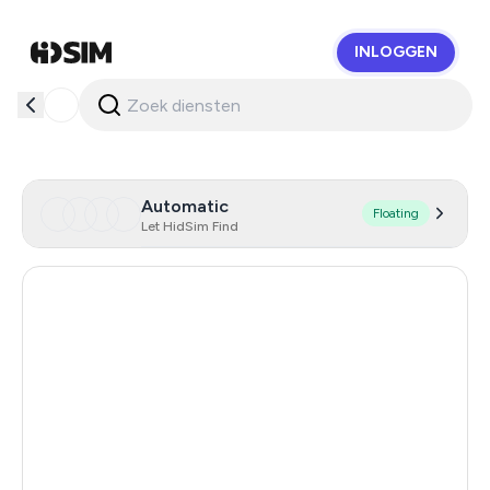
INLOGGEN
HidSim
Automatic
Floating
Let HidSim Find
Hong Kong
53
United States Of America
14
United Kingdom
9
Indonesia
5
Iceland
5