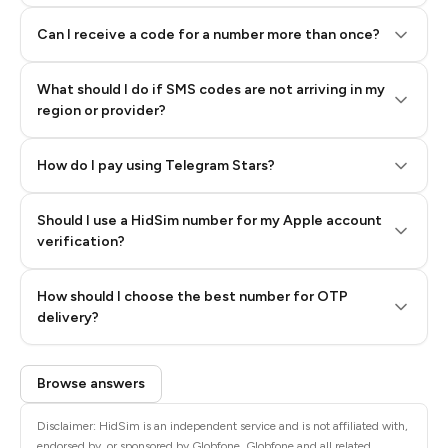
Can I receive a code for a number more than once?
What should I do if SMS codes are not arriving in my
region or provider?
How do I pay using Telegram Stars?
Should I use a HidSim number for my Apple account
Step 3: Pay our bot with Stars
verification?
Quality High To Low
How should I choose the best number for OTP
Price High To
delivery?
Low
Browse answers
Disclaimer: HidSim is an independent service and is not affiliated with,
endorsed by, or sponsored by Globfone. Globfone and all related