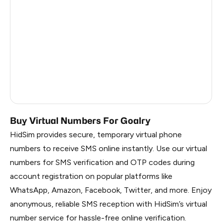
China
1.62
Faroe Islands
1.59
Russia
1.56
South Korea
1.56
Belarus
1.56
Buy Virtual Numbers For Goalry
HidSim provides secure, temporary virtual phone
numbers to receive SMS online instantly. Use our virtual
numbers for SMS verification and OTP codes during
account registration on popular platforms like
WhatsApp, Amazon, Facebook, Twitter, and more. Enjoy
anonymous, reliable SMS reception with HidSim’s virtual
number service for hassle-free online verification.