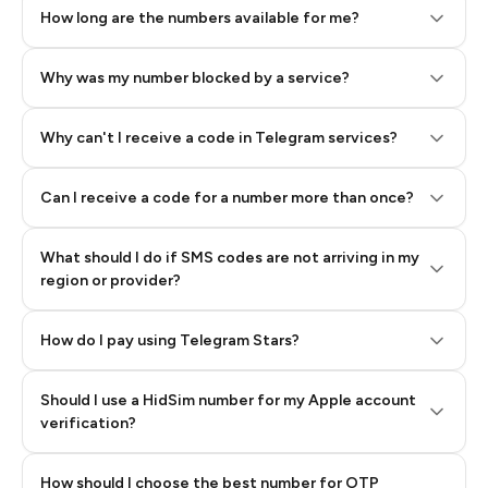
How long are the numbers available for me?
Why was my number blocked by a service?
Why can't I receive a code in Telegram services?
Can I receive a code for a number more than once?
What should I do if SMS codes are not arriving in my
region or provider?
How do I pay using Telegram Stars?
Should I use a HidSim number for my Apple account
Step 3: Pay our bot with Stars
verification?
Quality High To Low
How should I choose the best number for OTP
Price High To