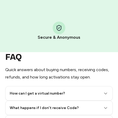
HidSim credit purchase.
Step 1: Create the order on HidSim
Pay with Telegram Stars
Secure & Anonymous
FAQ
Quick answers about buying numbers, receiving codes,
refunds, and how long activations stay open.
How can I get a virtual number?
Step 2: Buy Stars in Telegram
What happens if I don't receive Code?