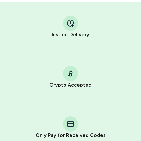
Instant Delivery
Crypto Accepted
Purchasing credits through Telegram is a simple two-
step process:
You purchase Stars via the official
@PremiumBot
in
Telegram using your card (or Google Pay, Apple Pay, or
other supported methods).
Only Pay for Received Codes
You use those Stars to pay our bot and complete the