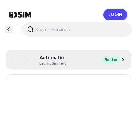
LOGIN
HidSim
Automatic
Floating
Let HidSim Find
Singapore
150
Hong Kong
63
United States Of America
14
United Kingdom
9
Poland
9