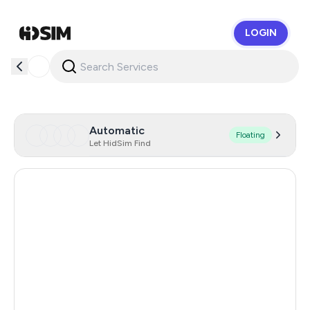
LOGIN
HidSim
Automatic
Floating
Let HidSim Find
Canada
26
Hong Kong
26
Netherlands
26
United Kingdom
26
Chile
26