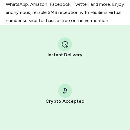
WhatsApp, Amazon, Facebook, Twitter, and more. Enjoy
anonymous, reliable SMS reception with HidSim’s virtual
number service for hassle-free online verification.
Instant Delivery
Crypto Accepted
Purchasing credits through Telegram is a simple two-
step process:
You purchase Stars via the official
@PremiumBot
in