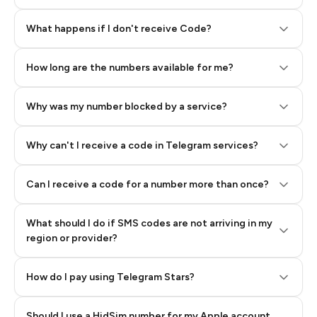
Step 2: Buy Stars in Telegram
What happens if I don't receive Code?
How long are the numbers available for me?
Why was my number blocked by a service?
Why can't I receive a code in Telegram services?
Can I receive a code for a number more than once?
What should I do if SMS codes are not arriving in my
region or provider?
How do I pay using Telegram Stars?
Should I use a HidSim number for my Apple account