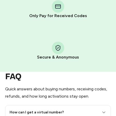
Telegram using your card (or Google Pay, Apple Pay, or
other supported methods).
Only Pay for Received Codes
You use those Stars to pay our bot and complete the
HidSim credit purchase.
Step 1: Create the order on HidSim
Pay with Telegram Stars
Secure & Anonymous
FAQ
Quick answers about buying numbers, receiving codes,
refunds, and how long activations stay open.
How can I get a virtual number?