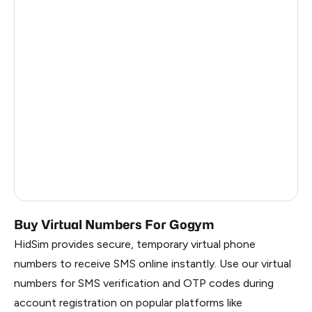
Central African Republic
26
Antigua And Barbuda
26
Madagascar
26
Singapore
26
Burkina Faso
26
Brazil
3
Russia
0.21
Buy Virtual Numbers For Gogym
HidSim provides secure, temporary virtual phone
numbers to receive SMS online instantly. Use our virtual
numbers for SMS verification and OTP codes during
account registration on popular platforms like