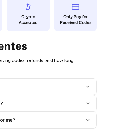
Crypto
Only Pay for
Accepted
Received Codes
entes
iving codes, refunds, and how long
e?
for me?