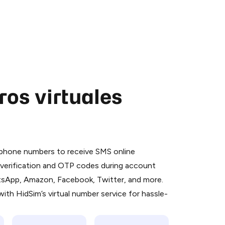
os virtuales
 is a simple two-step process:
emiumBot
in Telegram using your card (or
l phone numbers to receive SMS online
orted methods).
S verification and OTP codes during account
d complete the HidSim credit purchase.
atsApp, Amazon, Facebook, Twitter, and more.
ith HidSim’s virtual number service for hassle-
Pay with Telegram