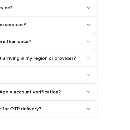
rvice?
am services?
ore than once?
 arriving in my region or provider?
Apple account verification?
 for OTP delivery?