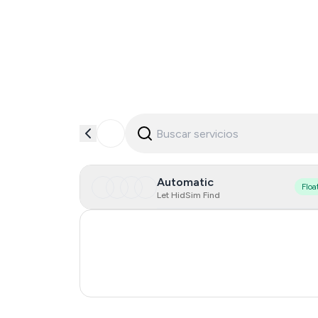
Automatic
Floa
Let HidSim Find
Italy
Cambodia
Ireland