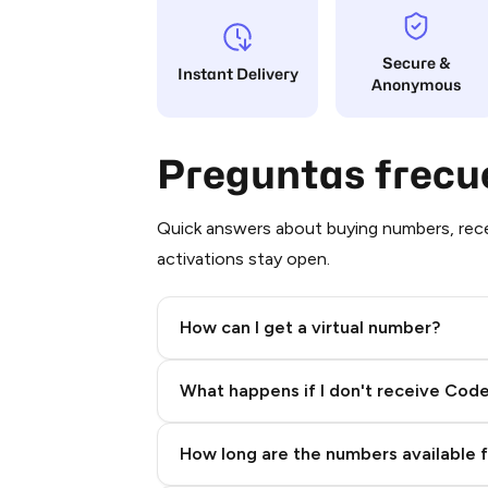
Secure &
Instant Delivery
Anonymous
Preguntas frecu
Quick answers about buying numbers, rece
activations stay open.
How can I get a virtual number?
Step 2: Buy Stars in Telegram
What happens if I don't receive Cod
How long are the numbers available 