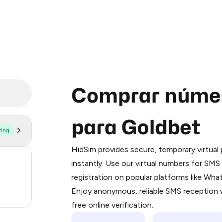
Comprar númer
para Goldbet
ting
Purchasing credits through Telegram
You purchase Stars via the official
@Pr
HidSim provides secure, temporary virtua
Google Pay, Apple Pay, or other supp
171
instantly. Use our virtual numbers for SM
You use those Stars to pay our bot an
registration on popular platforms like Wh
38
Enjoy anonymous, reliable SMS reception w
Step 1: Create the order on HidSim
7
free online verification.
Stars