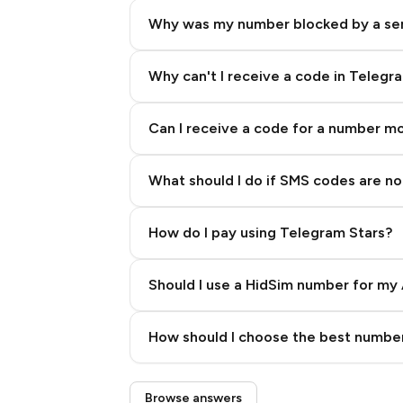
Why was my number blocked by a se
Why can't I receive a code in Telegr
Can I receive a code for a number m
What should I do if SMS codes are not
How do I pay using Telegram Stars?
Should I use a HidSim number for my 
Quality High To Low
How should I choose the best number
Price High To Low
Step 3: Pay our bot with Stars
Browse answers