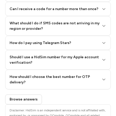
Can I receive a code for a number more than once?
What should I do if SMS codes are not arriving in my
region or provider?
How do I pay using Telegram Stars?
Should I use a HidSim number for my Apple account
Step 3: Pay our bot with Stars
verification?
Quality High To Low
How should I choose the best number for OTP
Price High To
delivery?
Low
Browse answers
Disclaimer: HidSim is an independent service and is not affiliated with,
endorsed by, or sponsored by GOmobile. GOmobile and all related