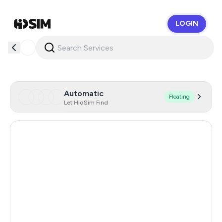
LOGIN
HidSim
Automatic
Floating
Let HidSim Find
Hong Kong
55
United States Of America
14
United Kingdom
9
Indonesia
5
Iceland
5