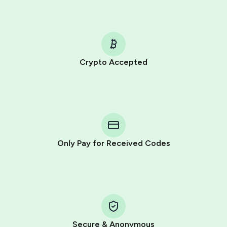
Crypto Accepted
Purchasing credits through Telegram is a simple two-
step process:
You purchase Stars via the official
@PremiumBot
in
Telegram using your card (or Google Pay, Apple Pay, or
other supported methods).
Only Pay for Received Codes
You use those Stars to pay our bot and complete the
HidSim credit purchase.
Step 1: Create the order on HidSim
Pay with Telegram Stars
Secure & Anonymous