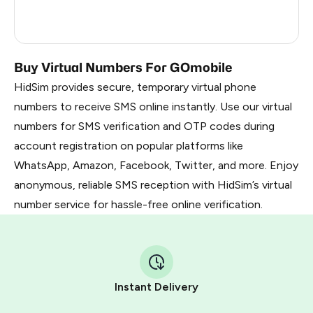
France
5
Dominican Republic
5
Buy Virtual Numbers For GOmobile
HidSim provides secure, temporary virtual phone
numbers to receive SMS online instantly. Use our virtual
numbers for SMS verification and OTP codes during
account registration on popular platforms like
WhatsApp, Amazon, Facebook, Twitter, and more. Enjoy
anonymous, reliable SMS reception with HidSim’s virtual
number service for hassle-free online verification.
Instant Delivery