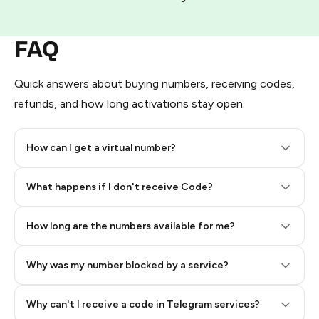
FAQ
Quick answers about buying numbers, receiving codes,
refunds, and how long activations stay open.
How can I get a virtual number?
Step 2: Buy Stars in Telegram
What happens if I don't receive Code?
How long are the numbers available for me?
Why was my number blocked by a service?
Why can't I receive a code in Telegram services?