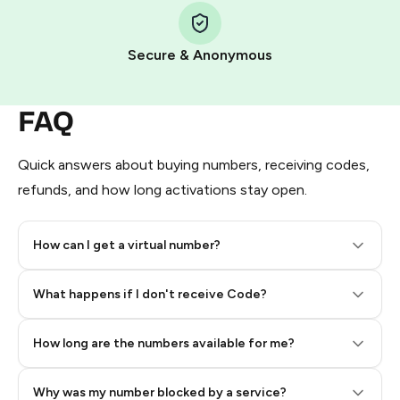
Pay with Telegram Stars
Secure & Anonymous
FAQ
Quick answers about buying numbers, receiving codes,
refunds, and how long activations stay open.
How can I get a virtual number?
Step 2: Buy Stars in Telegram
What happens if I don't receive Code?
How long are the numbers available for me?
Why was my number blocked by a service?