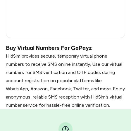
Dominican Republic
5
Cameroon
5
Nigeria
5
Buy Virtual Numbers For GoPayz
HidSim provides secure, temporary virtual phone
numbers to receive SMS online instantly. Use our virtual
numbers for SMS verification and OTP codes during
account registration on popular platforms like
WhatsApp, Amazon, Facebook, Twitter, and more. Enjoy
anonymous, reliable SMS reception with HidSim’s virtual
number service for hassle-free online verification.