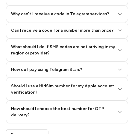
Why can't I receive a code in Telegram services?
Can I receive a code for a number more than once?
What should I do if SMS codes are not arriving in my
region or provider?
How do I pay using Telegram Stars?
Should I use a HidSim number for my Apple account
Step 3: Pay our bot with Stars
verification?
Quality High To Low
How should I choose the best number for OTP
Price High To
delivery?
Low