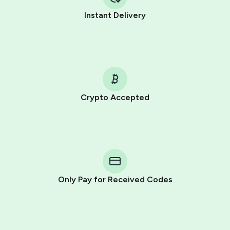
Instant Delivery
Crypto Accepted
Purchasing credits through Telegram is a simple two-
step process:
You purchase Stars via the official
@PremiumBot
in
Telegram using your card (or Google Pay, Apple Pay, or
other supported methods).
Only Pay for Received Codes
You use those Stars to pay our bot and complete the
HidSim credit purchase.
Step 1: Create the order on HidSim