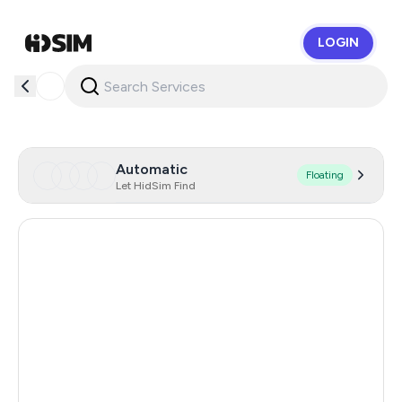
LOGIN
HidSim
Automatic
Floating
Let HidSim Find
United States Of America
5
United Kingdom
5
Hong Kong
5
Australia
5
Romania
5