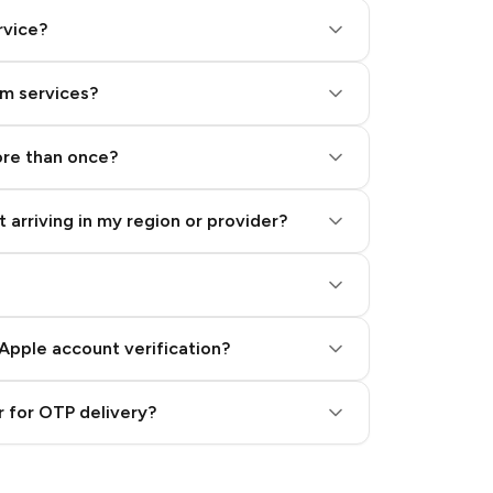
rvice?
am services?
ore than once?
 arriving in my region or provider?
Apple account verification?
 for OTP delivery?