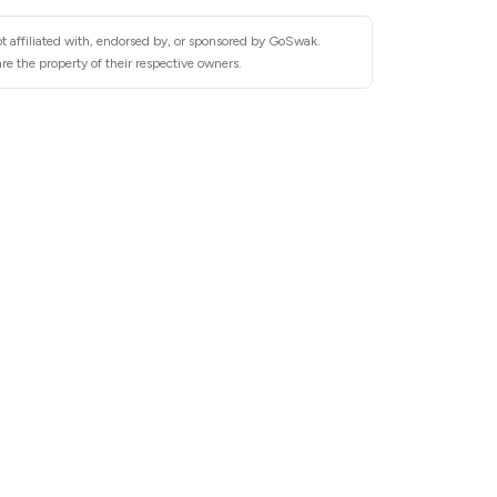
t affiliated with, endorsed by, or sponsored by GoSwak.
e the property of their respective owners.