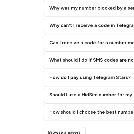
5
Why was my number blocked by a se
5
5
Why can't I receive a code in Telegr
5
Can I receive a code for a number m
5
What should I do if SMS codes are not
5
5
How do I pay using Telegram Stars?
5
Should I use a HidSim number for my 
5
Quality High To Low
5
How should I choose the best number
Price High To Low
5
Step 3: Pay our bot with Stars
Browse answers