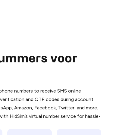
nummers voor
 is a simple two-step process:
emiumBot
in Telegram using your card (or
l phone numbers to receive SMS online
orted methods).
S verification and OTP codes during account
d complete the HidSim credit purchase.
atsApp, Amazon, Facebook, Twitter, and more.
ith HidSim’s virtual number service for hassle-
Pay with Telegram