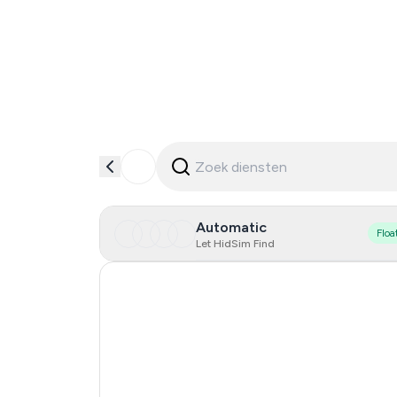
Automatic
Floa
Let HidSim Find
Hong Kong
United States Of America
United Kingdom
Indonesia