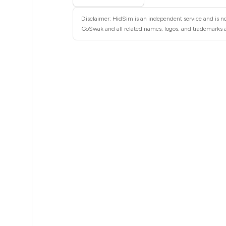
5
Disclaimer: HidSim is an independent service and is no
5
GoSwak and all related names, logos, and trademarks ar
5
5
5
5
5
5
5
5
5