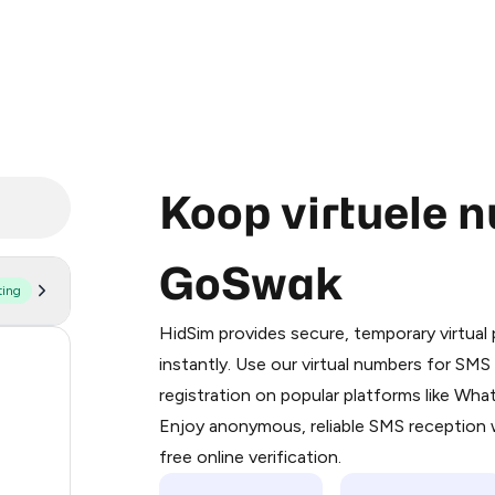
Koop virtuele 
GoSwak
ting
Purchasing credits through Telegram
You purchase Stars via the official
@Pr
HidSim provides secure, temporary virtua
Google Pay, Apple Pay, or other supp
55
instantly. Use our virtual numbers for SM
You use those Stars to pay our bot an
registration on popular platforms like Wh
14
Enjoy anonymous, reliable SMS reception w
Step 1: Create the order on HidSim
9
free online verification.
Stars
5