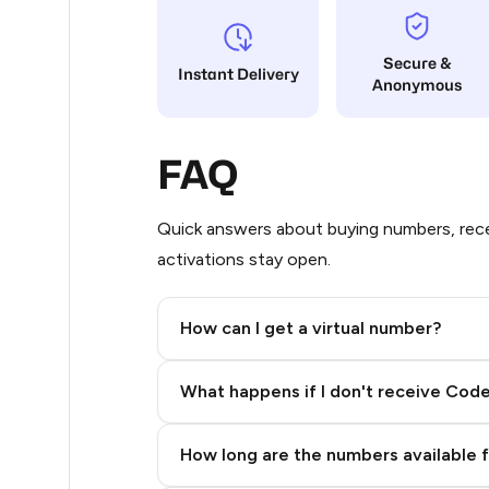
5
Secure &
Instant Delivery
Anonymous
5
5
FAQ
5
5
Quick answers about buying numbers, rece
activations stay open.
5
5
How can I get a virtual number?
5
Step 2: Buy Stars in Telegram
What happens if I don't receive Cod
5
5
How long are the numbers available 