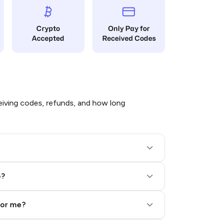
Crypto
Only Pay for
Accepted
Received Codes
iving codes, refunds, and how long
e?
for me?