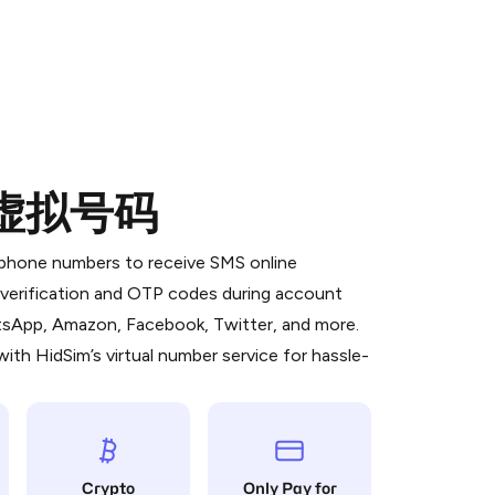
的虚拟号码
 is a simple two-step process:
emiumBot
in Telegram using your card (or
l phone numbers to receive SMS online
orted methods).
S verification and OTP codes during account
d complete the HidSim credit purchase.
atsApp, Amazon, Facebook, Twitter, and more.
ith HidSim’s virtual number service for hassle-
Pay with Telegram
Crypto
Only Pay for