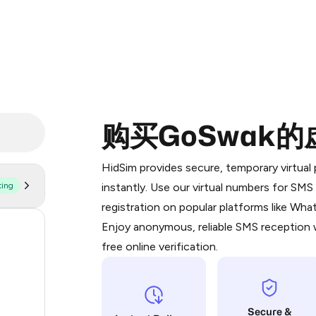
购买GoSwak
Purchasing credits through Telegram
You purchase Stars via the official
@Pr
HidSim provides secure, temporary virtua
Google Pay, Apple Pay, or other supp
ting
instantly. Use our virtual numbers for SM
You use those Stars to pay our bot an
registration on popular platforms like Wh
Enjoy anonymous, reliable SMS reception w
55
Step 1: Create the order on HidSim
free online verification.
14
Stars
9
Secure &
5