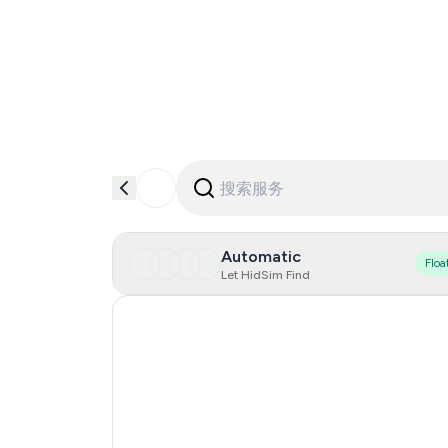
Automatic
Floa
Let HidSim Find
Hong Kong
United States Of America
United Kingdom
Indonesia