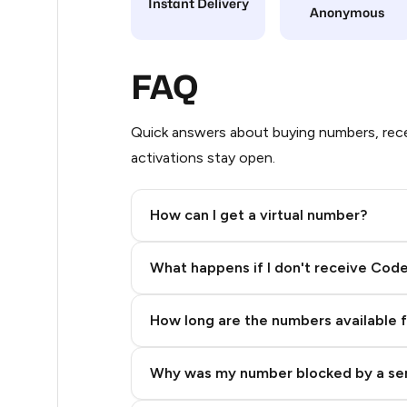
Instant Delivery
Anonymous
5
5
FAQ
5
Quick answers about buying numbers, rece
5
activations stay open.
5
How can I get a virtual number?
5
Step 2: Buy Stars in Telegram
5
What happens if I don't receive Cod
5
How long are the numbers available 
5
5
Why was my number blocked by a se