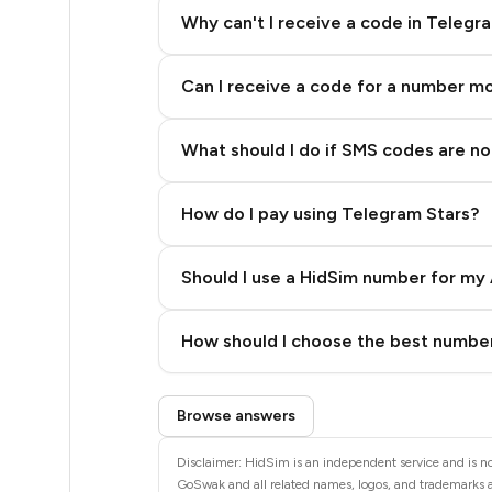
5
Why can't I receive a code in Telegr
5
Can I receive a code for a number m
5
5
What should I do if SMS codes are not
5
How do I pay using Telegram Stars?
5
5
Should I use a HidSim number for my 
5
Quality High To Low
How should I choose the best number
5
Price High To Low
Step 3: Pay our bot with Stars
5
Browse answers
5
Disclaimer: HidSim is an independent service and is no
GoSwak and all related names, logos, and trademarks ar