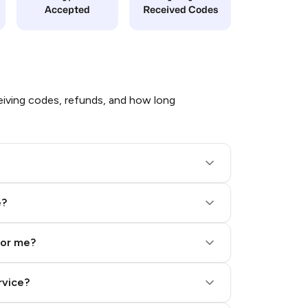
Accepted
Received Codes
iving codes, refunds, and how long
e?
for me?
rvice?