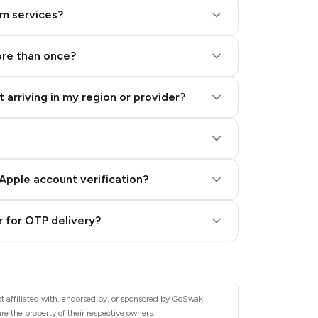
am services?
ore than once?
 arriving in my region or provider?
Apple account verification?
 for OTP delivery?
t affiliated with, endorsed by, or sponsored by GoSwak.
e the property of their respective owners.