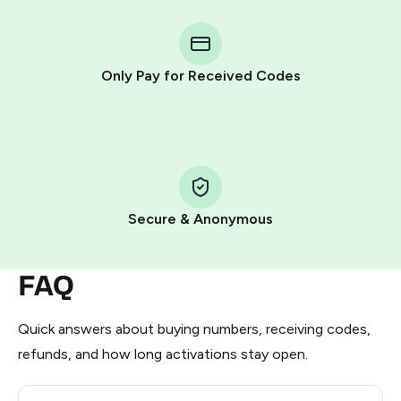
You purchase Stars via the official
@PremiumBot
in
Telegram using your card (or Google Pay, Apple Pay, or
other supported methods).
Only Pay for Received Codes
You use those Stars to pay our bot and complete the
HidSim credit purchase.
Step 1: Create the order on HidSim
Pay with Telegram Stars
Secure & Anonymous
FAQ
Quick answers about buying numbers, receiving codes,
refunds, and how long activations stay open.