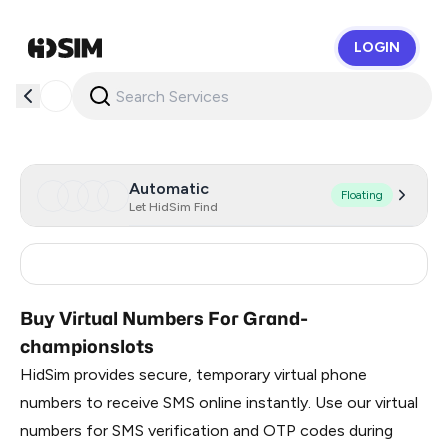
LOGIN
HidSim
Automatic
Floating
Let HidSim Find
Russia
0.99
Buy Virtual Numbers For Grand-
championslots
HidSim provides secure, temporary virtual phone
numbers to receive SMS online instantly. Use our virtual
numbers for SMS verification and OTP codes during