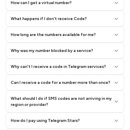
How can I get a virtual number?
Step 2: Buy Stars in Telegram
What happens if I don't receive Code?
How long are the numbers available for me?
Why was my number blocked by a service?
Why can't I receive a code in Telegram services?
Can I receive a code for a number more than once?
What should I do if SMS codes are not arriving in my
region or provider?
How do I pay using Telegram Stars?