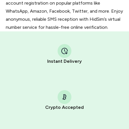
account registration on popular platforms like
WhatsApp, Amazon, Facebook, Twitter, and more. Enjoy
anonymous, reliable SMS reception with HidSim’s virtual
number service for hassle-free online verification.
Instant Delivery
Crypto Accepted
Purchasing credits through Telegram is a simple two-
step process: