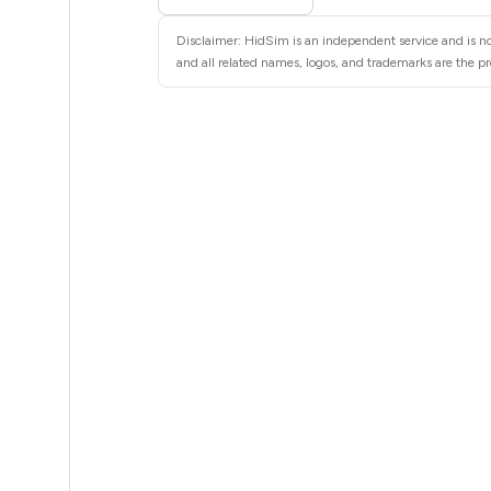
26
Disclaimer: HidSim is an independent service and is not
14
and all related names, logos, and trademarks are the pr
14
13
11
11
11
11
11
10
9