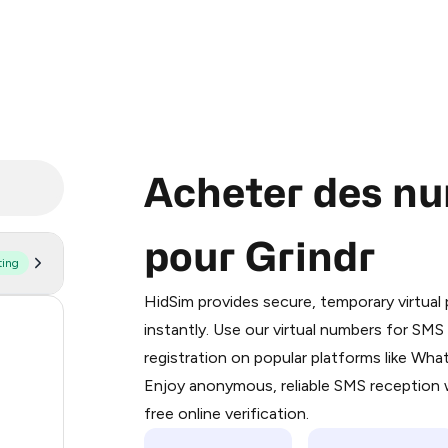
Acheter des nu
pour Grindr
ting
Purchasing credits through Telegram
You purchase Stars via the official
@Pr
HidSim provides secure, temporary virtua
Google Pay, Apple Pay, or other supp
179
instantly. Use our virtual numbers for SM
You use those Stars to pay our bot an
registration on popular platforms like Wh
63
Enjoy anonymous, reliable SMS reception w
Step 1: Create the order on HidSim
41
free online verification.
Stars
26