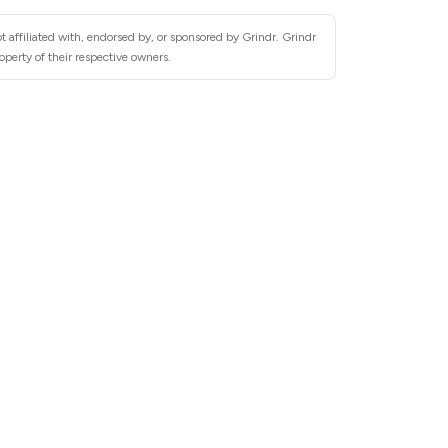
 affiliated with, endorsed by, or sponsored by Grindr. Grindr
operty of their respective owners.