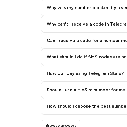
26
Why was my number blocked by a se
26
26
Why can't I receive a code in Telegr
26
Can I receive a code for a number m
26
What should I do if SMS codes are not
26
26
How do I pay using Telegram Stars?
26
Should I use a HidSim number for my 
26
Quality High To Low
26
How should I choose the best number
Price High To Low
26
Step 3: Pay our bot with Stars
Browse answers