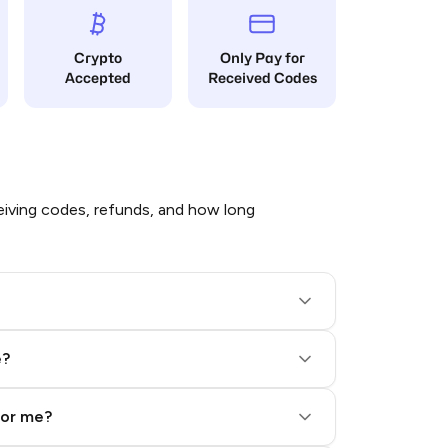
Crypto
Only Pay for
Accepted
Received Codes
iving codes, refunds, and how long
e?
for me?