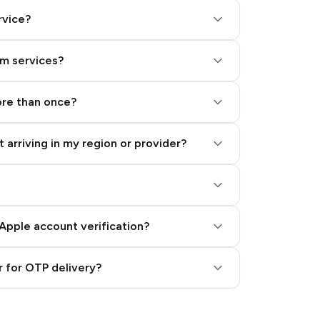
rvice?
am services?
ore than once?
 arriving in my region or provider?
Apple account verification?
 for OTP delivery?