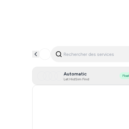
Automatic
Floa
Let HidSim Find
Singapore
Hong Kong
United States Of America
Italy