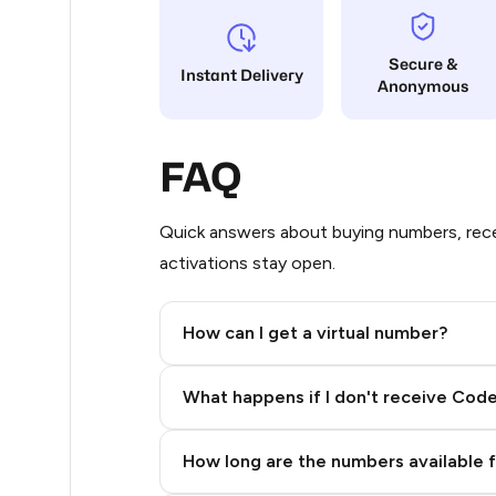
26
Secure &
Instant Delivery
Anonymous
26
26
FAQ
26
26
Quick answers about buying numbers, rece
activations stay open.
26
26
How can I get a virtual number?
26
Step 2: Buy Stars in Telegram
What happens if I don't receive Cod
26
26
How long are the numbers available 