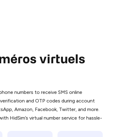
méros virtuels
 is a simple two-step process:
emiumBot
in Telegram using your card (or
l phone numbers to receive SMS online
orted methods).
S verification and OTP codes during account
d complete the HidSim credit purchase.
atsApp, Amazon, Facebook, Twitter, and more.
ith HidSim’s virtual number service for hassle-
Pay with Telegram