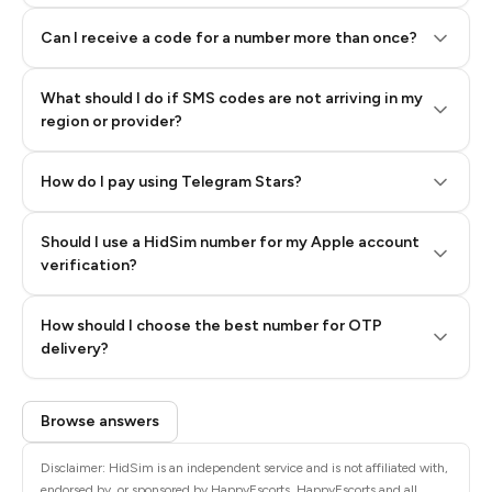
Can I receive a code for a number more than once?
What should I do if SMS codes are not arriving in my
region or provider?
How do I pay using Telegram Stars?
Should I use a HidSim number for my Apple account
Step 3: Pay our bot with Stars
verification?
Quality High To Low
How should I choose the best number for OTP
Price High To
delivery?
Low
Browse answers
Disclaimer: HidSim is an independent service and is not affiliated with,
endorsed by, or sponsored by HappyEscorts. HappyEscorts and all