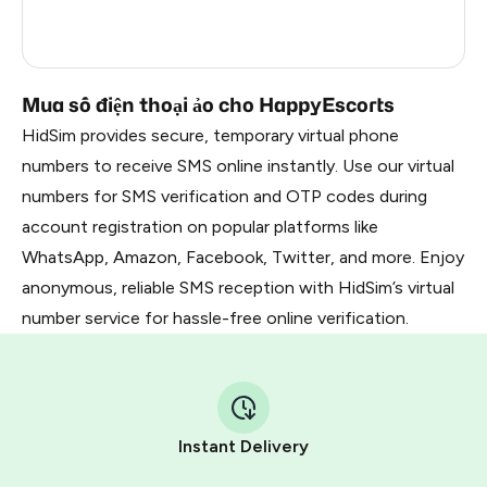
France
5
Dominican Republic
5
Mua số điện thoại ảo cho HappyEscorts
HidSim provides secure, temporary virtual phone
numbers to receive SMS online instantly. Use our virtual
numbers for SMS verification and OTP codes during
account registration on popular platforms like
WhatsApp, Amazon, Facebook, Twitter, and more. Enjoy
anonymous, reliable SMS reception with HidSim’s virtual
number service for hassle-free online verification.
Instant Delivery