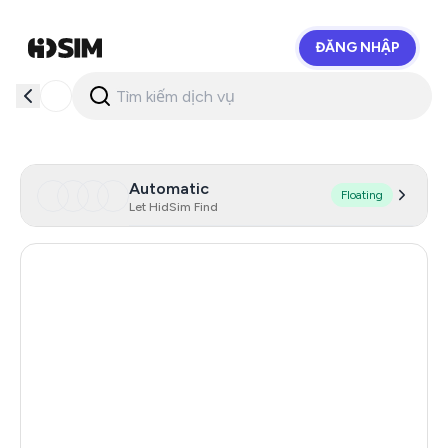
ĐĂNG NHẬP
HidSim
Automatic
Floating
Let HidSim Find
Hong Kong
57
United States Of America
14
United Kingdom
9
Indonesia
5
Iceland
5