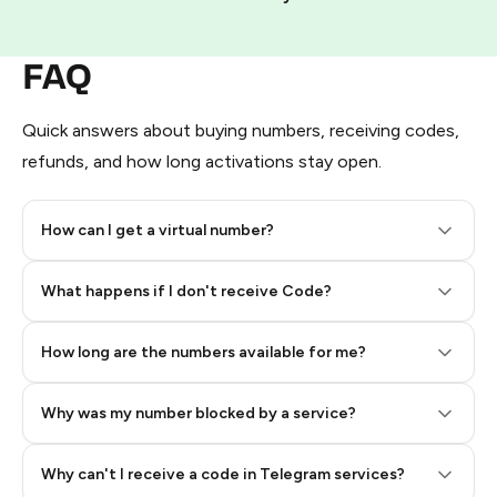
FAQ
Quick answers about buying numbers, receiving codes,
refunds, and how long activations stay open.
How can I get a virtual number?
Step 2: Buy Stars in Telegram
What happens if I don't receive Code?
How long are the numbers available for me?
Why was my number blocked by a service?
Why can't I receive a code in Telegram services?