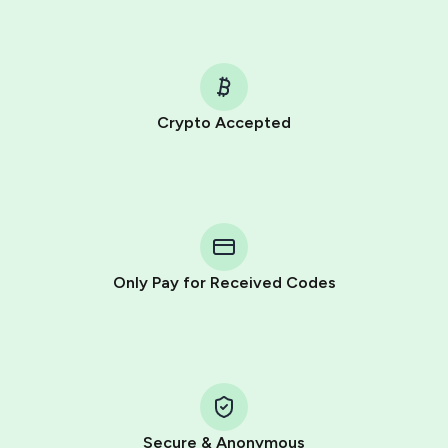
Crypto Accepted
Purchasing credits through Telegram is a simple two-
step process:
You purchase Stars via the official
@PremiumBot
in
Telegram using your card (or Google Pay, Apple Pay, or
other supported methods).
Only Pay for Received Codes
You use those Stars to pay our bot and complete the
HidSim credit purchase.
Step 1: Create the order on HidSim
Pay with Telegram Stars
Secure & Anonymous