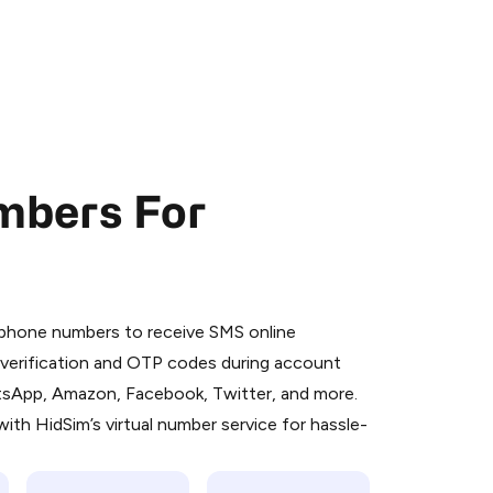
mbers For
 is a simple two-step process:
emiumBot
in Telegram using your card (or
l phone numbers to receive SMS online
orted methods).
S verification and OTP codes during account
d complete the HidSim credit purchase.
atsApp, Amazon, Facebook, Twitter, and more.
ith HidSim’s virtual number service for hassle-
Pay with Telegram