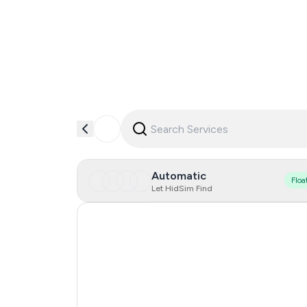
Automatic
Floa
Let HidSim Find
Turkey
Egypt
Argentina
Colombia