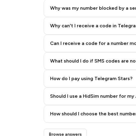
Why was my number blocked by a se
Why can't I receive a code in Telegr
Can I receive a code for a number m
What should I do if SMS codes are not
How do I pay using Telegram Stars?
Should I use a HidSim number for my 
Quality High To Low
How should I choose the best number
Price High To Low
Step 3: Pay our bot with Stars
Browse answers