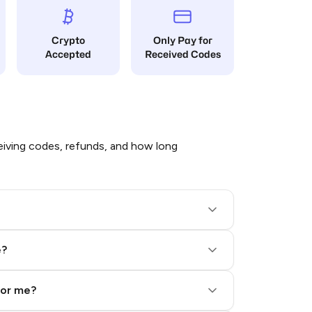
Crypto
Only Pay for
Accepted
Received Codes
iving codes, refunds, and how long
e?
for me?