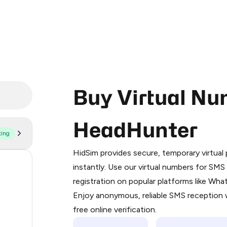
Buy Virtual Nu
HeadHunter
ting
Purchasing credits through Telegram
You purchase Stars via the official
@Pr
HidSim provides secure, temporary virtua
Google Pay, Apple Pay, or other supp
1.2
instantly. Use our virtual numbers for SM
You use those Stars to pay our bot an
registration on popular platforms like Wh
1.2
Enjoy anonymous, reliable SMS reception w
Step 1: Create the order on HidSim
1.2
free online verification.
Stars
1.2