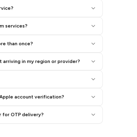
rvice?
am services?
ore than once?
 arriving in my region or provider?
Apple account verification?
 for OTP delivery?