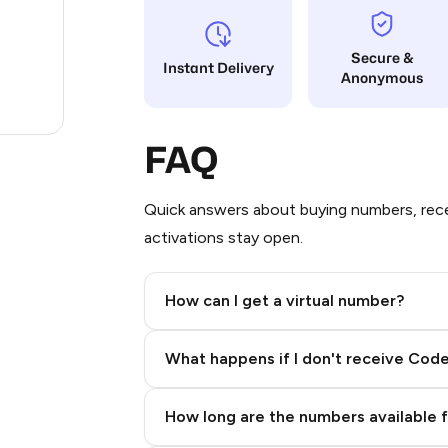
1.2
Secure &
Instant Delivery
Anonymous
0.9
.24
FAQ
Quick answers about buying numbers, rece
activations stay open.
How can I get a virtual number?
Step 2: Buy Stars in Telegram
What happens if I don't receive Cod
How long are the numbers available 