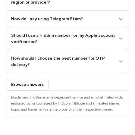
region or provider?
How do I pay using Telegram Stars?
Should I use a HidSim number for my Apple account
Step 3: Pay our bot with Stars
verification?
Quality High To Low
How should I choose the best number for OTP
Price High To
delivery?
Low
Browse answers
Disclaimer: HidSim is an independent service and is not affiliated with,
endorsed by, or sponsored by HiScore. HiScore and all related names,
logos, and trademarks are the property of their respective owners.