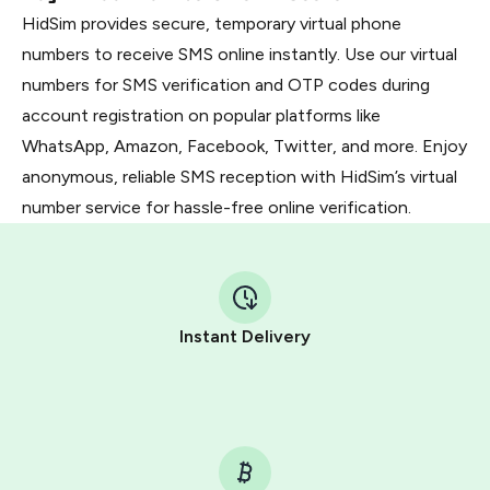
HidSim provides secure, temporary virtual phone
numbers to receive SMS online instantly. Use our virtual
numbers for SMS verification and OTP codes during
account registration on popular platforms like
WhatsApp, Amazon, Facebook, Twitter, and more. Enjoy
anonymous, reliable SMS reception with HidSim’s virtual
number service for hassle-free online verification.
Instant Delivery