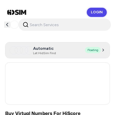
LOGIN
HidSim
Automatic
Floating
Let HidSim Find
Hong Kong
53
United States Of America
14
United Kingdom
9
India
3
Buy Virtual Numbers For HiScore