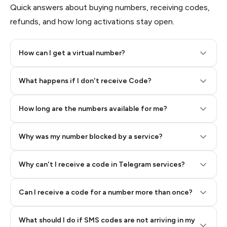
Quick answers about buying numbers, receiving codes,
refunds, and how long activations stay open.
How can I get a virtual number?
Step 2: Buy Stars in Telegram
What happens if I don't receive Code?
How long are the numbers available for me?
Why was my number blocked by a service?
Why can't I receive a code in Telegram services?
Can I receive a code for a number more than once?
What should I do if SMS codes are not arriving in my