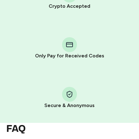
Crypto Accepted
Purchasing credits through Telegram is a simple two-
step process:
You purchase Stars via the official
@PremiumBot
in
Telegram using your card (or Google Pay, Apple Pay, or
other supported methods).
Only Pay for Received Codes
You use those Stars to pay our bot and complete the
HidSim credit purchase.
Step 1: Create the order on HidSim
Pay with Telegram Stars
Secure & Anonymous
FAQ