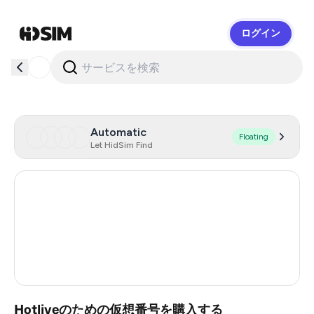
ログイン
HidSim
Automatic
Floating
Let HidSim Find
Hong Kong
59
United States Of America
14
United Kingdom
9
Vietnam
3
Hotliveのための仮想番号を購入する