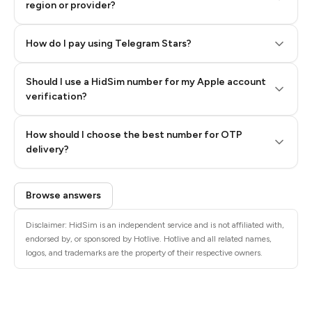
region or provider?
How do I pay using Telegram Stars?
Should I use a HidSim number for my Apple account
Step 3: Pay our bot with Stars
verification?
Quality High To Low
How should I choose the best number for OTP
Price High To
delivery?
Low
Browse answers
Disclaimer: HidSim is an independent service and is not affiliated with,
endorsed by, or sponsored by Hotlive. Hotlive and all related names,
logos, and trademarks are the property of their respective owners.