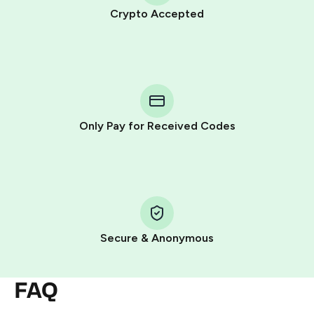
Crypto Accepted
Purchasing credits through Telegram is a simple two-
step process:
You purchase Stars via the official
@PremiumBot
in
Telegram using your card (or Google Pay, Apple Pay, or
other supported methods).
Only Pay for Received Codes
You use those Stars to pay our bot and complete the
HidSim credit purchase.
Step 1: Create the order on HidSim
Pay with Telegram Stars
Secure & Anonymous
FAQ