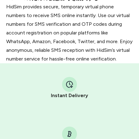
HidSim provides secure, temporary virtual phone
numbers to receive SMS online instantly. Use our virtual
numbers for SMS verification and OTP codes during
account registration on popular platforms like
WhatsApp, Amazon, Facebook, Twitter, and more. Enjoy
anonymous, reliable SMS reception with HidSim’s virtual
number service for hassle-free online verification.
Instant Delivery