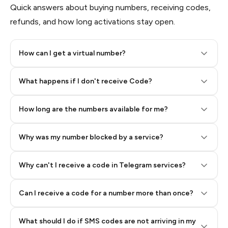
Quick answers about buying numbers, receiving codes,
refunds, and how long activations stay open.
How can I get a virtual number?
Step 2: Buy Stars in Telegram
What happens if I don't receive Code?
How long are the numbers available for me?
Why was my number blocked by a service?
Why can't I receive a code in Telegram services?
Can I receive a code for a number more than once?
What should I do if SMS codes are not arriving in my