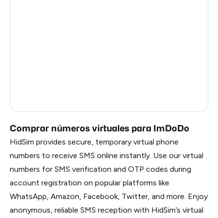
Republic Of Moldova
5
Hungary
5
Sweden
5
Finland
5
Liberia
0.69
Russia
0.69
Comprar números virtuales para ImDoDo
HidSim provides secure, temporary virtual phone
numbers to receive SMS online instantly. Use our virtual
numbers for SMS verification and OTP codes during
account registration on popular platforms like
WhatsApp, Amazon, Facebook, Twitter, and more. Enjoy
anonymous, reliable SMS reception with HidSim’s virtual