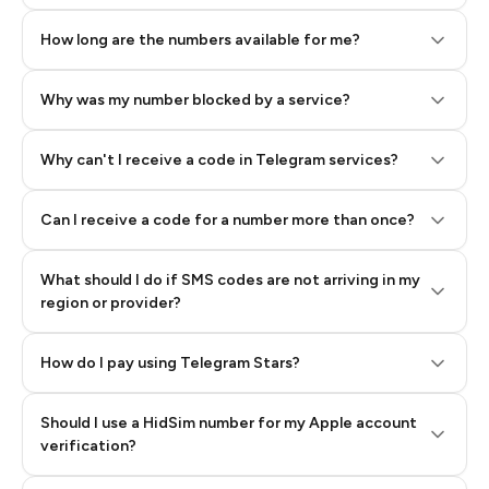
How long are the numbers available for me?
Why was my number blocked by a service?
Why can't I receive a code in Telegram services?
Can I receive a code for a number more than once?
What should I do if SMS codes are not arriving in my
region or provider?
How do I pay using Telegram Stars?
Should I use a HidSim number for my Apple account
Step 3: Pay our bot with Stars
verification?
Quality High To Low