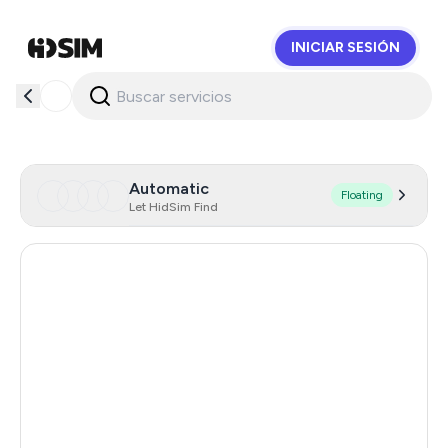
INICIAR SESIÓN
HidSim
Automatic
Floating
Let HidSim Find
Hong Kong
57
United States Of America
14
United Kingdom
9
Indonesia
5
Malaysia
5