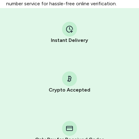
number service for hassle-free online verification.
Instant Delivery
Crypto Accepted
Purchasing credits through Telegram is a simple two-
step process:
You purchase Stars via the official
@PremiumBot
in
Telegram using your card (or Google Pay, Apple Pay, or
other supported methods).