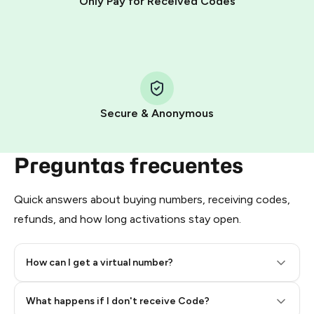
Only Pay for Received Codes
You use those Stars to pay our bot and complete the
HidSim credit purchase.
Step 1: Create the order on HidSim
Pay with Telegram Stars
Secure & Anonymous
Preguntas frecuentes
Quick answers about buying numbers, receiving codes,
refunds, and how long activations stay open.
How can I get a virtual number?
Step 2: Buy Stars in Telegram
What happens if I don't receive Code?