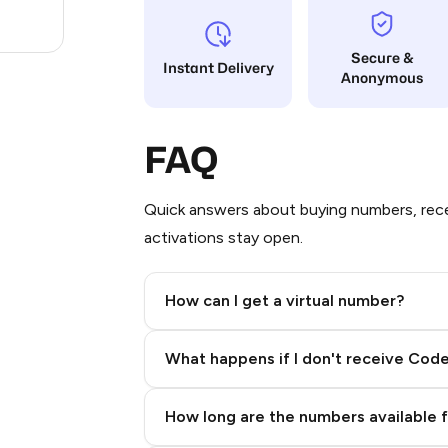
1
Secure &
Instant Delivery
Anonymous
FAQ
Quick answers about buying numbers, rece
activations stay open.
How can I get a virtual number?
Step 2: Buy Stars in Telegram
What happens if I don't receive Cod
How long are the numbers available 