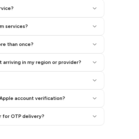
rvice?
am services?
ore than once?
 arriving in my region or provider?
Apple account verification?
 for OTP delivery?