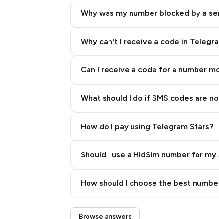
Why was my number blocked by a se
Why can't I receive a code in Telegr
Can I receive a code for a number m
What should I do if SMS codes are not
How do I pay using Telegram Stars?
Should I use a HidSim number for my 
Quality High To Low
How should I choose the best number
Price High To Low
Step 3: Pay our bot with Stars
Browse answers