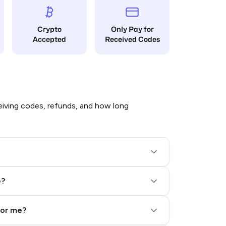
Crypto
Only Pay for
Accepted
Received Codes
iving codes, refunds, and how long
e?
for me?