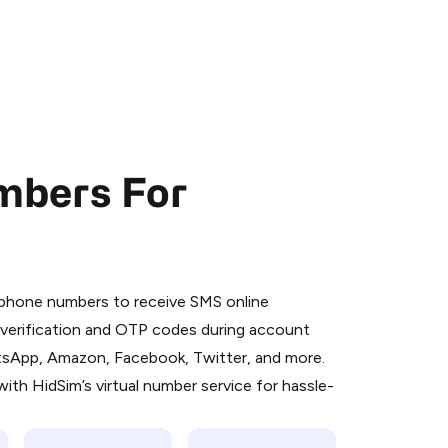
mbers For
 is a simple two-step process:
emiumBot
in Telegram using your card (or
l phone numbers to receive SMS online
orted methods).
S verification and OTP codes during account
d complete the HidSim credit purchase.
atsApp, Amazon, Facebook, Twitter, and more.
ith HidSim’s virtual number service for hassle-
Pay with Telegram