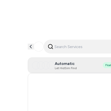
Automatic
Floa
Let HidSim Find
United Kingdom
India
Malaysia
Brazil