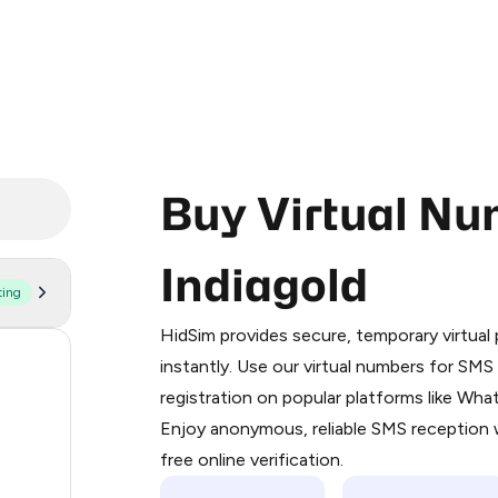
Buy Virtual Nu
Indiagold
ting
Purchasing credits through Telegram
You purchase Stars via the official
@Pr
HidSim provides secure, temporary virtua
Google Pay, Apple Pay, or other supp
1
instantly. Use our virtual numbers for SM
You use those Stars to pay our bot an
registration on popular platforms like Wh
1
Enjoy anonymous, reliable SMS reception w
Step 1: Create the order on HidSim
1
free online verification.
Stars
1