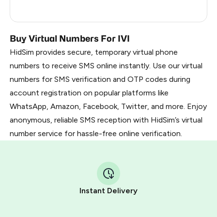
Myanmar
0.3
Buy Virtual Numbers For IVI
HidSim provides secure, temporary virtual phone
numbers to receive SMS online instantly. Use our virtual
numbers for SMS verification and OTP codes during
account registration on popular platforms like
WhatsApp, Amazon, Facebook, Twitter, and more. Enjoy
anonymous, reliable SMS reception with HidSim’s virtual
number service for hassle-free online verification.
Instant Delivery