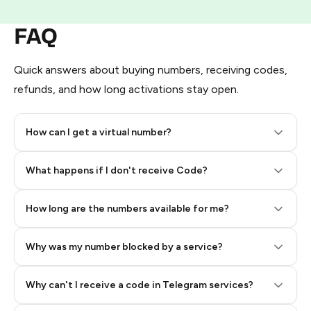
FAQ
Quick answers about buying numbers, receiving codes,
refunds, and how long activations stay open.
How can I get a virtual number?
Step 2: Buy Stars in Telegram
What happens if I don't receive Code?
How long are the numbers available for me?
Why was my number blocked by a service?
Why can't I receive a code in Telegram services?