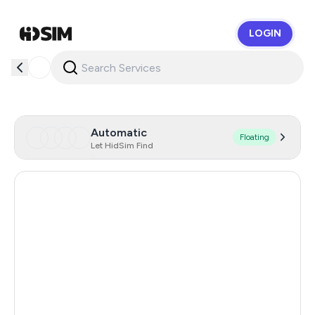
LOGIN
HidSim
Automatic
Floating
Let HidSim Find
United States Of America
14
Australia
5
Hong Kong
0.66
Estonia
0.33
Indonesia
0.33