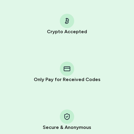
Crypto Accepted
Purchasing credits through Telegram is a simple two-
step process:
You purchase Stars via the official
@PremiumBot
in
Telegram using your card (or Google Pay, Apple Pay, or
other supported methods).
Only Pay for Received Codes
You use those Stars to pay our bot and complete the
HidSim credit purchase.
Step 1: Create the order on HidSim
Pay with Telegram Stars
Secure & Anonymous