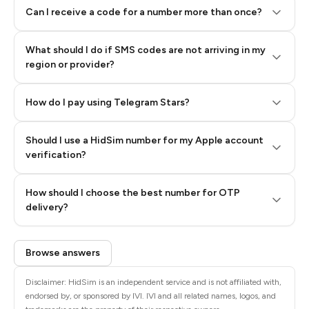
Can I receive a code for a number more than once?
What should I do if SMS codes are not arriving in my
region or provider?
How do I pay using Telegram Stars?
Should I use a HidSim number for my Apple account
Step 3: Pay our bot with Stars
verification?
Quality High To Low
How should I choose the best number for OTP
Price High To
delivery?
Low
Browse answers
Disclaimer: HidSim is an independent service and is not affiliated with,
endorsed by, or sponsored by IVI. IVI and all related names, logos, and