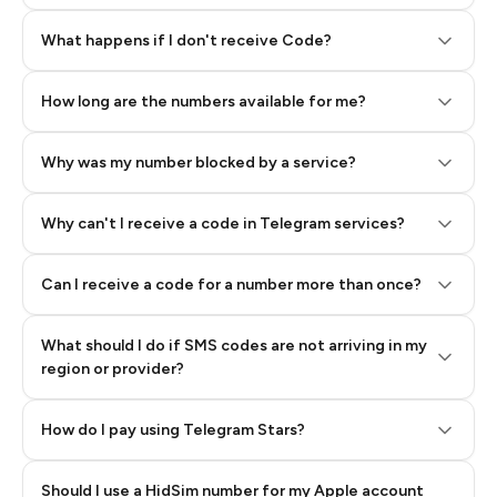
Step 2: Buy Stars in Telegram
What happens if I don't receive Code?
How long are the numbers available for me?
Why was my number blocked by a service?
Why can't I receive a code in Telegram services?
Can I receive a code for a number more than once?
What should I do if SMS codes are not arriving in my
region or provider?
How do I pay using Telegram Stars?
Should I use a HidSim number for my Apple account