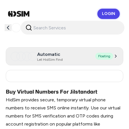
LOGIN
HidSim
Automatic
Floating
Let HidSim Find
Russia
0.3
Buy Virtual Numbers For Jilstandart
HidSim provides secure, temporary virtual phone
numbers to receive SMS online instantly. Use our virtual
numbers for SMS verification and OTP codes during
account registration on popular platforms like