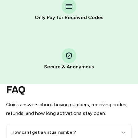
Telegram using your card (or Google Pay, Apple Pay, or
other supported methods).
Only Pay for Received Codes
You use those Stars to pay our bot and complete the
HidSim credit purchase.
Step 1: Create the order on HidSim
Pay with Telegram Stars
Secure & Anonymous
FAQ
Quick answers about buying numbers, receiving codes,
refunds, and how long activations stay open.
How can I get a virtual number?