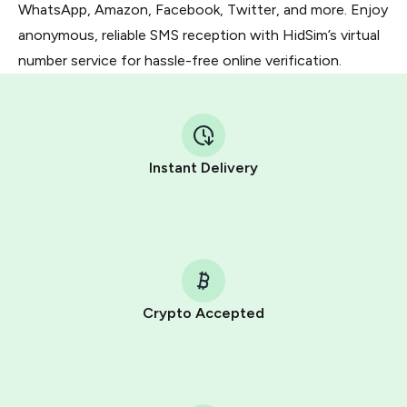
WhatsApp, Amazon, Facebook, Twitter, and more. Enjoy
anonymous, reliable SMS reception with HidSim’s virtual
number service for hassle-free online verification.
Instant Delivery
Crypto Accepted
Purchasing credits through Telegram is a simple two-
step process:
You purchase Stars via the official
@PremiumBot
in