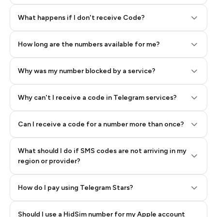
Step 2: Buy Stars in Telegram
What happens if I don't receive Code?
How long are the numbers available for me?
Why was my number blocked by a service?
Why can't I receive a code in Telegram services?
Can I receive a code for a number more than once?
What should I do if SMS codes are not arriving in my
region or provider?
How do I pay using Telegram Stars?
Should I use a HidSim number for my Apple account