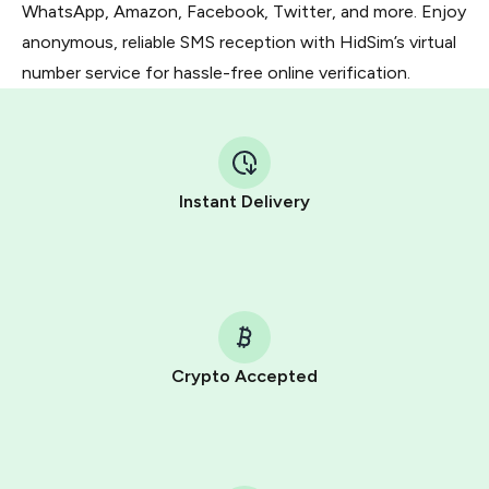
WhatsApp, Amazon, Facebook, Twitter, and more. Enjoy
anonymous, reliable SMS reception with HidSim’s virtual
number service for hassle-free online verification.
Instant Delivery
Crypto Accepted
Purchasing credits through Telegram is a simple two-
step process:
You purchase Stars via the official
@PremiumBot
in