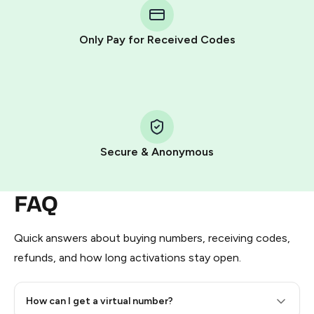
Telegram using your card (or Google Pay, Apple Pay, or
other supported methods).
Only Pay for Received Codes
You use those Stars to pay our bot and complete the
HidSim credit purchase.
Step 1: Create the order on HidSim
Pay with Telegram Stars
Secure & Anonymous
FAQ
Quick answers about buying numbers, receiving codes,
refunds, and how long activations stay open.
How can I get a virtual number?