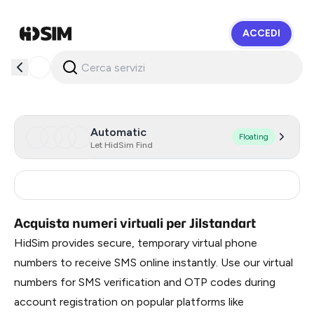
ACCEDI
HidSim
Automatic
Floating
Let HidSim Find
Russia
0.3
Acquista numeri virtuali per Jilstandart
HidSim provides secure, temporary virtual phone
numbers to receive SMS online instantly. Use our virtual
numbers for SMS verification and OTP codes during
account registration on popular platforms like