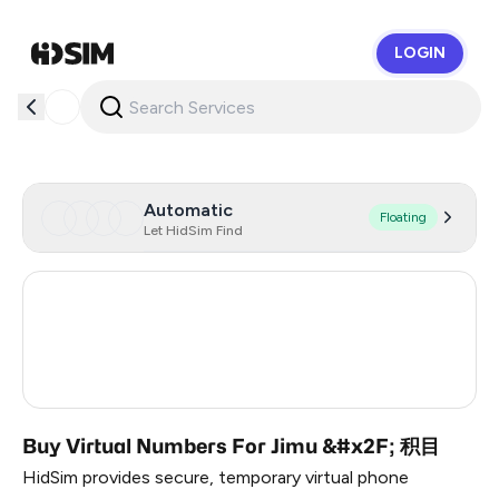
LOGIN
HidSim
Automatic
Floating
Let HidSim Find
Hong Kong
63
United States Of America
14
United Kingdom
9
Buy Virtual Numbers For Jimu &#x2F; 积目
HidSim provides secure, temporary virtual phone