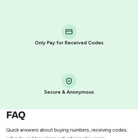
Purchasing credits through Telegram is a simple two-
step process:
You purchase Stars via the official
@PremiumBot
in
Telegram using your card (or Google Pay, Apple Pay, or
other supported methods).
Only Pay for Received Codes
You use those Stars to pay our bot and complete the
HidSim credit purchase.
Step 1: Create the order on HidSim
Pay with Telegram Stars
Secure & Anonymous
FAQ
Quick answers about buying numbers, receiving codes,