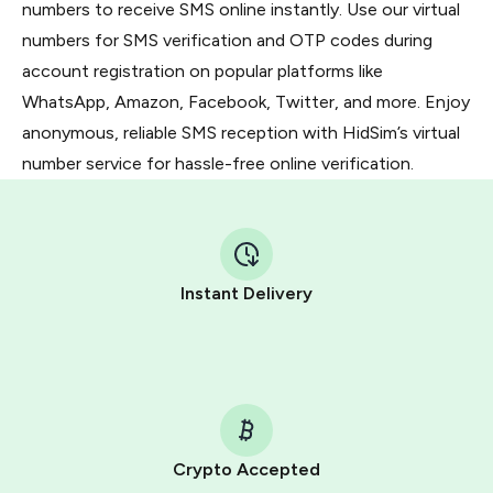
numbers to receive SMS online instantly. Use our virtual
numbers for SMS verification and OTP codes during
account registration on popular platforms like
WhatsApp, Amazon, Facebook, Twitter, and more. Enjoy
anonymous, reliable SMS reception with HidSim’s virtual
number service for hassle-free online verification.
Instant Delivery
Crypto Accepted