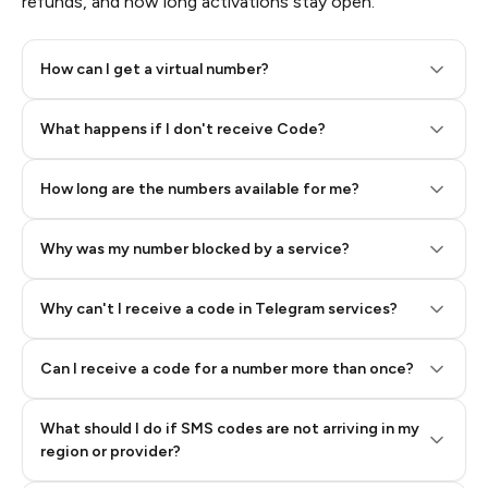
refunds, and how long activations stay open.
How can I get a virtual number?
Step 2: Buy Stars in Telegram
What happens if I don't receive Code?
How long are the numbers available for me?
Why was my number blocked by a service?
Why can't I receive a code in Telegram services?
Can I receive a code for a number more than once?
What should I do if SMS codes are not arriving in my
region or provider?