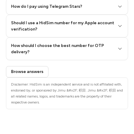
How do I pay using Telegram Stars?
Should I use a HidSim number for my Apple account
Step 3: Pay our bot with Stars
verification?
Quality High To Low
How should I choose the best number for OTP
Price High To
delivery?
Low
Browse answers
Disclaimer: HidSim is an independent service and is not affiliated with,
endorsed by, or sponsored by Jimu &#x2F; 积目. Jimu &#x2F; 积目 and
all related names, logos, and trademarks are the property of their
respective owners.