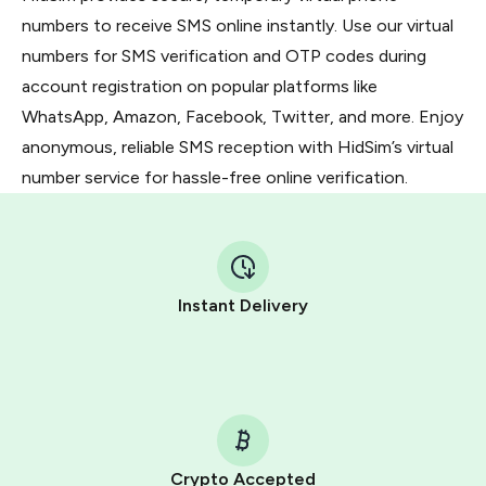
numbers to receive SMS online instantly. Use our virtual
numbers for SMS verification and OTP codes during
account registration on popular platforms like
WhatsApp, Amazon, Facebook, Twitter, and more. Enjoy
anonymous, reliable SMS reception with HidSim’s virtual
number service for hassle-free online verification.
Instant Delivery
Crypto Accepted