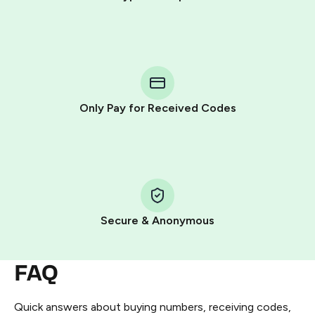
Purchasing credits through Telegram is a simple two-
step process:
You purchase Stars via the official
@PremiumBot
in
Telegram using your card (or Google Pay, Apple Pay, or
other supported methods).
Only Pay for Received Codes
You use those Stars to pay our bot and complete the
HidSim credit purchase.
Step 1: Create the order on HidSim
Pay with Telegram Stars
Secure & Anonymous
FAQ
Quick answers about buying numbers, receiving codes,