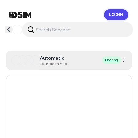
LOGIN
HidSim
Automatic
Floating
Let HidSim Find
Australia
5
India
2
Malaysia
0.66
Poland
0.66
Egypt
0.66