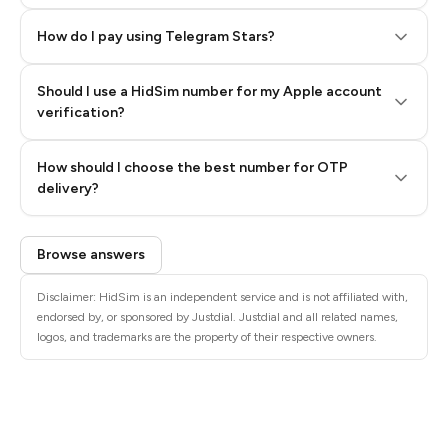
How do I pay using Telegram Stars?
Should I use a HidSim number for my Apple account
Step 3: Pay our bot with Stars
verification?
Quality High To Low
How should I choose the best number for OTP
Price High To
delivery?
Low
Browse answers
Disclaimer: HidSim is an independent service and is not affiliated with,
endorsed by, or sponsored by Justdial. Justdial and all related names,
logos, and trademarks are the property of their respective owners.