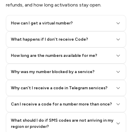
refunds, and how long activations stay open.
How can I get a virtual number?
Step 2: Buy Stars in Telegram
What happens if I don't receive Code?
How long are the numbers available for me?
Why was my number blocked by a service?
Why can't I receive a code in Telegram services?
Can I receive a code for a number more than once?
What should I do if SMS codes are not arriving in my
region or provider?