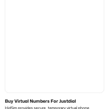
Afghanistan
0.63
Cameroon
0.63
Malawi
0.63
Ghana
0.63
Kuwait
0.63
Benin
0.63
Bahrain
0.63
Vietnam
0.54
Myanmar
0.54
Buy Virtual Numbers For Justdial
HidSim provides secure, temporary virtual phone